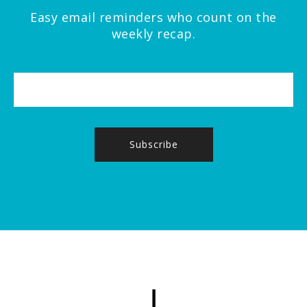
Easy email reminders who count on the
weekly recap.