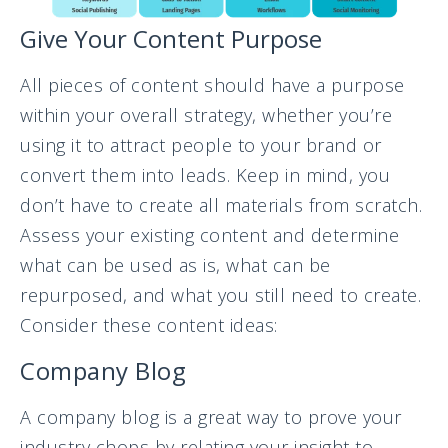
Give Your Content Purpose
All pieces of content should have a purpose
within your overall strategy, whether you’re
using it to attract people to your brand or
convert them into leads. Keep in mind, you
don’t have to create all materials from scratch.
Assess your existing content and determine
what can be used as is, what can be
repurposed, and what you still need to create.
Consider these content ideas:
Company Blog
A company blog is a great way to prove your
industry chops by relating your insight to