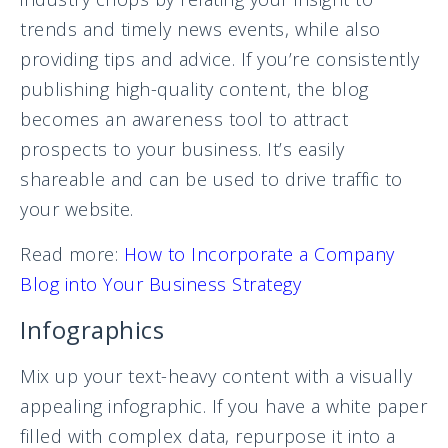
trends and timely news events, while also
providing tips and advice. If you’re consistently
publishing high-quality content, the blog
becomes an awareness tool to attract
prospects to your business. It’s easily
shareable and can be used to drive traffic to
your website.
Read more:
How to Incorporate a Company
Blog into Your Business Strategy
Infographics
Mix up your text-heavy content with a visually
appealing infographic. If you have a white paper
filled with complex data, repurpose it into a