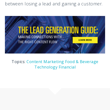
between losing a lead and gaining a customer.
Topics:
Content Marketing
Food & Beverage
Technology
Financial