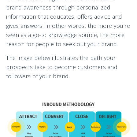
brand awareness through personalized
information that educates, offers advice and
gives answers. In other words, the more you’re
seen as a go-to knowledge source, the more
reason for people to seek out your brand.
The image below illustrates the path your
prospects take to become customers and
followers of your brand.