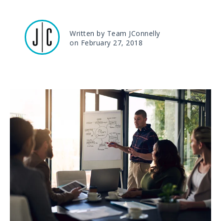
Written by Team JConnelly
on February 27, 2018