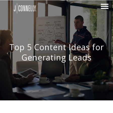
Top 5 Content Ideas for
Generating Leads