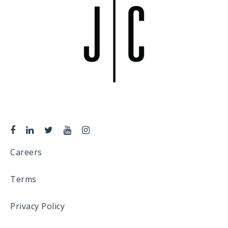
Careers
Terms
Privacy Policy