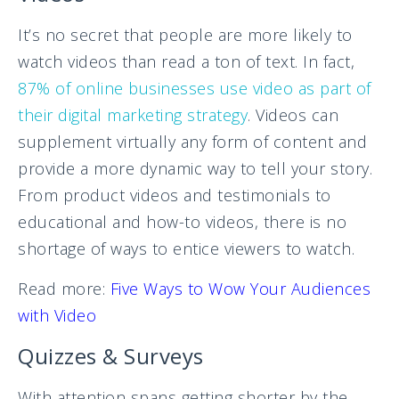
It’s no secret that people are more likely to
watch videos than read a ton of text. In fact,
87% of online businesses use video as part of
their digital marketing strategy
. Videos can
supplement virtually any form of content and
provide a more dynamic way to tell your story.
From product videos and testimonials to
educational and how-to videos, there is no
shortage of ways to entice viewers to watch.
Read more:
Five Ways to Wow Your Audiences
with Video
Quizzes & Surveys
With attention spans getting shorter by the