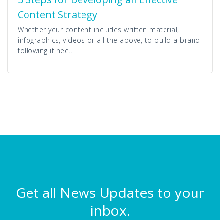
Content Strategy
Whether your content includes written material,
infographics, videos or all the above, to build a brand
following it nee...
Get all News Updates to your
inbox.