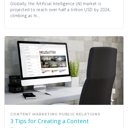
Globally, the Artificial Intelligence (AI) market is
projected to reach over half a trillion USD by 2024,
climbing as hi...
CONTENT MARKETING
PUBLIC RELATIONS
3 Tips for Creating a Content