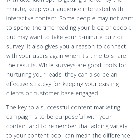
minute, keep your audience interested with
interactive content. Some people may not want
to spend the time reading your blog or ebook,
but may want to take your 5-minute quiz or
survey. It also gives you a reason to connect
with your users again when it’s time to share
the results. While surveys are good tools for
nurturing your leads, they can also be an
effective strategy for keeping your existing
clients or customer base engaged.
The key to a successful content marketing
campaign is to be purposeful with your
content and to remember that adding variety
to your content pool can mean the difference