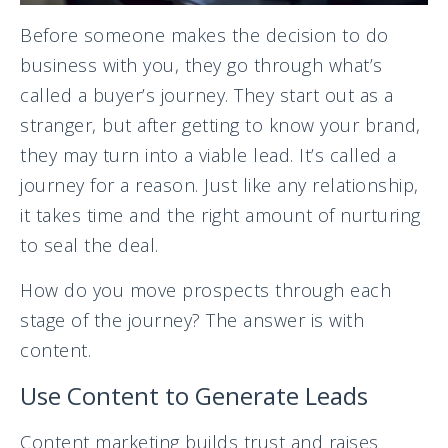
Before someone makes the decision to do
business with you, they go through what’s
called a buyer’s journey. They start out as a
stranger, but after getting to know your brand,
they may turn into a viable lead. It’s called a
journey for a reason. Just like any relationship,
it takes time and the right amount of nurturing
to seal the deal.
How do you move prospects through each
stage of the journey? The answer is with
content.
Use Content to Generate Leads
Content marketing builds trust and raises