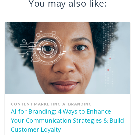
You may also like:
CONTENT MARKETING
AI
BRANDING
AI for Branding: 4 Ways to Enhance
Your Communication Strategies & Build
Customer Loyalty