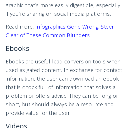
graphic that’s more easily digestible, especially
if you’re sharing on social media platforms.
Read more:
Infographics Gone Wrong: Steer
Clear of These Common Blunders
Ebooks
Ebooks are useful lead conversion tools when
used as gated content. In exchange for contact
information, the user can download an ebook
that is chock full of information that solves a
problem or offers advice. They can be long or
short, but should always be a resource and
provide value for the user.
Videos