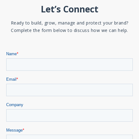
Let’s Connect
Ready to build, grow, manage and protect your brand?
Complete the form below to discuss how we can help.