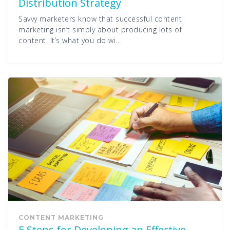
Distribution Strategy
Savvy marketers know that successful content
marketing isn’t simply about producing lots of
content. It’s what you do wi...
CONTENT MARKETING
5 Steps for Developing an Effective