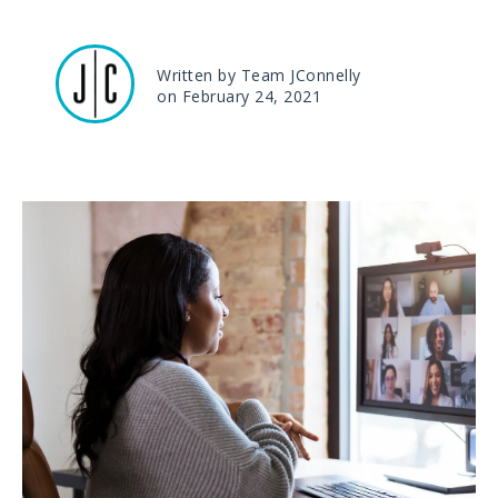
Written by Team JConnelly
on February 24, 2021