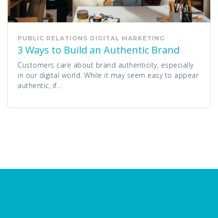
PUBLIC RELATIONS
DIGITAL MARKETING
3 Ways to Build an Authentic Brand
Customers care about brand authenticity, especially
in our digital world. While it may seem easy to appear
authentic, if...