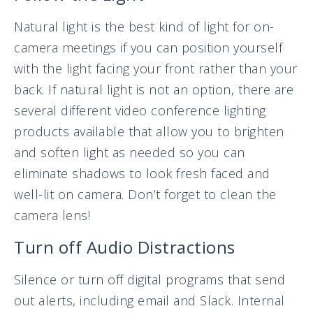
Natural light is the best kind of light for on-
camera meetings if you can position yourself
with the light facing your front rather than your
back. If natural light is not an option, there are
several different video conference lighting
products available that allow you to brighten
and soften light as needed so you can
eliminate shadows to look fresh faced and
well-lit on camera. Don’t forget to clean the
camera lens!
Turn off Audio Distractions
Silence or turn off digital programs that send
out alerts, including email and Slack. Internal