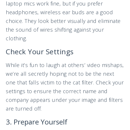
laptop mics work fine, but if you prefer
headphones, wireless ear buds are a good
choice. They look better visually and eliminate
the sound of wires shifting against your
clothing.
Check Your Settings
While it’s fun to laugh at others’ video mishaps,
we’re all secretly hoping not to be the next
one that falls victim to the cat filter. Check your
settings to ensure the correct name and
company appears under your image and filters
are turned off.
3. Prepare Yourself