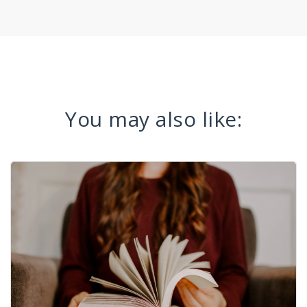
You may also like: