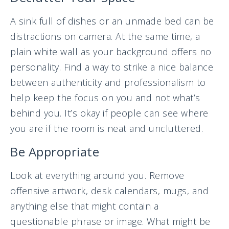
A sink full of dishes or an unmade bed can be
distractions on camera. At the same time, a
plain white wall as your background offers no
personality. Find a way to strike a nice balance
between authenticity and professionalism to
help keep the focus on you and not what’s
behind you. It’s okay if people can see where
you are if the room is neat and uncluttered.
Be Appropriate
Look at everything around you. Remove
offensive artwork, desk calendars, mugs, and
anything else that might contain a
questionable phrase or image. What might be