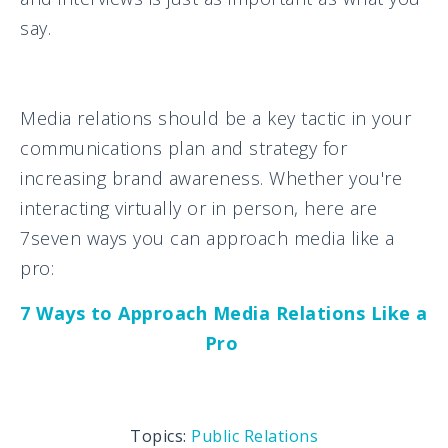
say.
Media relations should be a key tactic in your
communications plan and strategy for
increasing brand awareness. Whether you're
interacting virtually or in person, here are
7seven ways you can approach media like a
pro:
7 Ways to Approach Media Relations Like a
Pro
Topics:
Public Relations