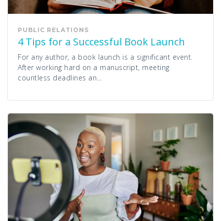
PUBLIC RELATIONS
4 Tips for a Successful Book Launch
For any author, a book launch is a significant event.
After working hard on a manuscript, meeting
countless deadlines an...