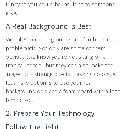
funny to you could be insulting to someone
else.
A Real Background is Best
Virtual Zoom backgrounds are fun but can be
problematic. Not only are some of them
obvious (we know you’re not sitting on a
tropical beach), but they can also make the
image look strange due to clashing colors. A
less risky option is to use your real
background or place a foam board with a logo
behind you.
2. Prepare Your Technology
Follow the Light