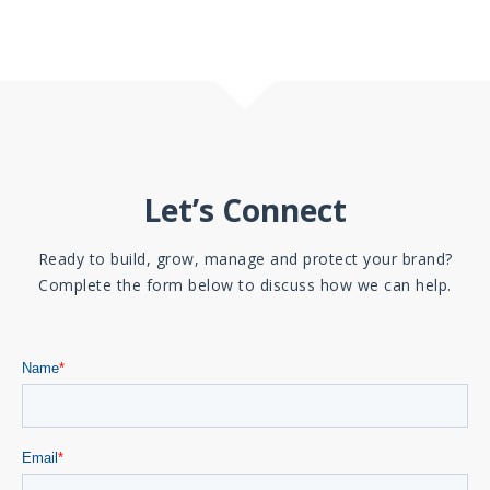
Let’s Connect
Ready to build, grow, manage and protect your brand?
Complete the form below to discuss how we can help.