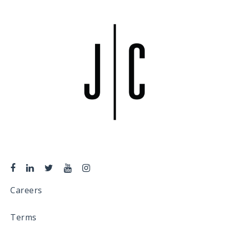
Careers
Terms