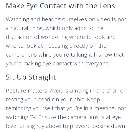
Make Eye Contact with the Lens
Watching and hearing ourselves on video is not
a natural thing, which only adds to the
distraction of wondering where to look and
who to look at. Focusing directly on the
camera lens while you’re talking will show that
you’re making eye contact with everyone.
Sit Up Straight
Posture matters! Avoid slumping in the chair or
resting your head on your chin. Keep
reminding yourself that you’re in a meeting, not
watching TV. Ensure the camera lens is at eye
level or slightly above to prevent looking down