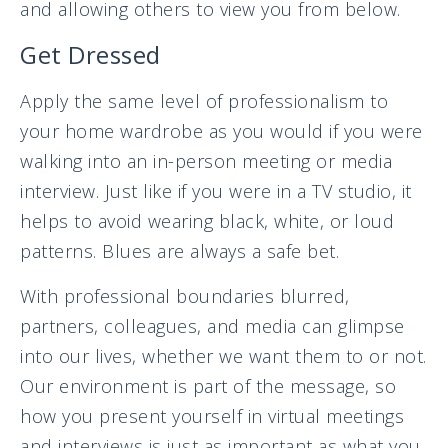
and allowing others to view you from below.
Get Dressed
Apply the same level of professionalism to
your home wardrobe as you would if you were
walking into an in-person meeting or media
interview. Just like if you were in a TV studio, it
helps to avoid wearing black, white, or loud
patterns. Blues are always a safe bet.
With professional boundaries blurred,
partners, colleagues, and media can glimpse
into our lives, whether we want them to or not.
Our environment is part of the message, so
how you present yourself in virtual meetings
and interviews is just as important as what you