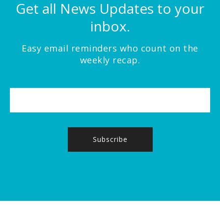
Get all News Updates to your
inbox.
Easy email reminders who count on the
weekly recap.