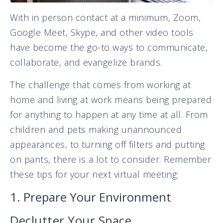
With in person contact at a minimum, Zoom,
Google Meet, Skype, and other video tools
have become the go-to ways to communicate,
collaborate, and evangelize brands.
The challenge that comes from working at
home and living at work means being prepared
for anything to happen at any time at all. From
children and pets making unannounced
appearances, to turning off filters and putting
on pants, there is a lot to consider. Remember
these tips for your next virtual meeting:
1. Prepare Your Environment
Declutter Your Space