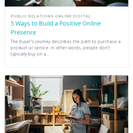
PUBLIC RELATIONS
ONLINE
DIGITAL
5 Ways to Build a Positive Online
Presence
The buyer's journey describes the path to purchase a
product or service. In other words, people don't
typically buy on a...