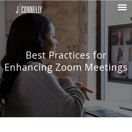
Best Practices for
Enhancing Zoom Meetings