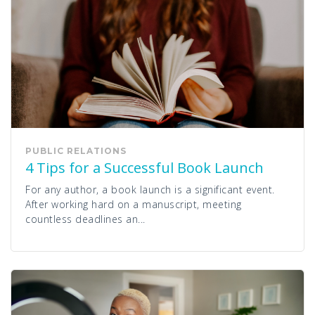
PUBLIC RELATIONS
4 Tips for a Successful Book Launch
For any author, a book launch is a significant event.
After working hard on a manuscript, meeting
countless deadlines an...