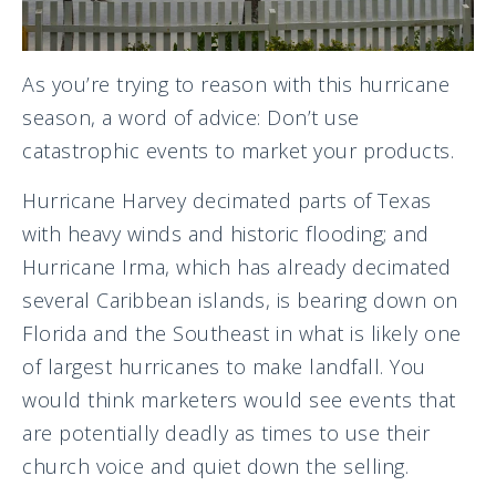
As you’re trying to reason with this hurricane
season, a word of advice: Don’t use
catastrophic events to market your products.
Hurricane Harvey decimated parts of Texas
with heavy winds and historic flooding; and
Hurricane Irma, which has already decimated
several Caribbean islands, is bearing down on
Florida and the Southeast in what is likely one
of largest hurricanes to make landfall. You
would think marketers would see events that
are potentially deadly as times to use their
church voice and quiet down the selling.