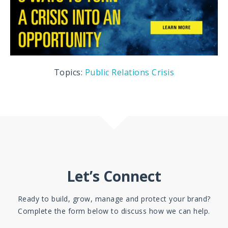
Topics:
Public Relations
Crisis
Let’s Connect
Ready to build, grow, manage and protect your brand?
Complete the form below to discuss how we can help.