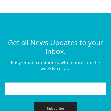
Get all News Updates to your
inbox.
Easy email reminders who count on the
weekly recap.