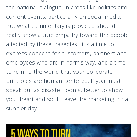
the national dialogue, in areas like politics and
current events, particularly on social media.
But what commentary is provided should
really show a true empathy toward the people
affected by these tragedies. It is a time to
express concern for customers, partners and
employees who are in harm’s way, and a time
to remind the world that your corporate
principles are human-centered. If you must
speak out as disaster looms, better to show
your heart and soul. Leave the marketing for a
sunnier day.