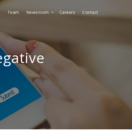
t
Team
Newsroom
Careers
Contact
egative