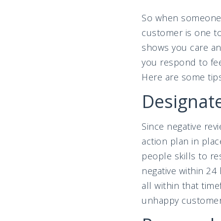
So when someone pa
customer is one to
shows you care and
you respond to fee
Here are some tip
Designate
Since negative revi
action plan in pl
people skills to re
negative within 24
all within that ti
unhappy customer