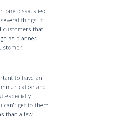
 one dissatisfied
everal things. It
al customers that
 go as planned.
customer.
ortant to have an
communication and
t especially
u can’t get to them
ms than a few