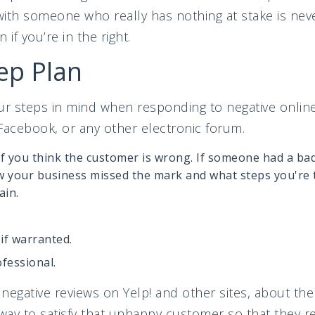
 with someone who really has nothing at stake is nev
 if you’re in the right.
ep Plan
our steps in mind when responding to negative onli
Facebook, or any other electronic forum.
if you think the customer is wrong. If someone had a ba
your business missed the mark and what steps you're t
ain.
.
 if warranted.
ofessional.
negative reviews on Yelp! and other sites, about th
way to satisfy that unhappy customer so that they rev