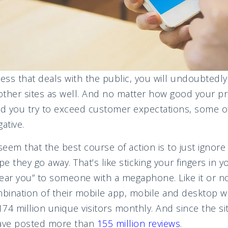
ness that deals with the public, you will undoubtedl
 other sites as well. And no matter how good your pr
d you try to exceed customer expectations, some o
ative.
eem that the best course of action is to just ignore
they go away. That’s like sticking your fingers in y
 hear you” to someone with a megaphone. Like it or no
bination of their mobile app, mobile and desktop we
74 million unique visitors monthly. And since the s
have posted more than
155 million reviews
.