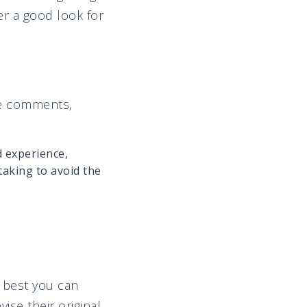
er a good look for
ne comments,
d experience,
aking to avoid the
e best you can
ise their original