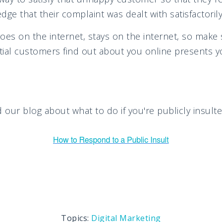
ge that their complaint was dealt with satisfactorily
s on the internet, stays on the internet, so make 
ial customers find out about you online presents y
 our blog about what to do if you're publicly insulte
Topics:
Digital Marketing