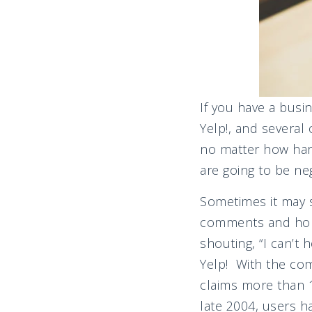
If you have a busi
Yelp!, and several
no matter how har
are going to be neg
Sometimes it may s
comments and hope 
shouting, “I can’t
Yelp! With the com
claims more than 1
late 2004, users 