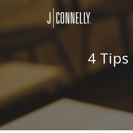
4 Tips