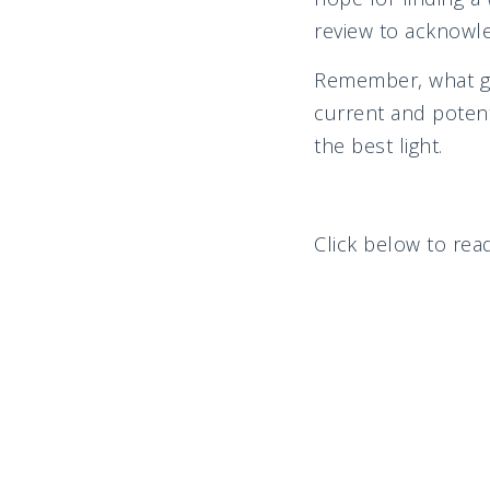
review to acknowled
Remember, what goe
current and potent
the best light.
Click below to read