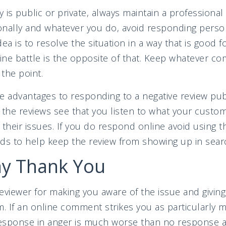
 is public or private, always maintain a professiona
sonally and whatever you do, avoid responding person
ea is to resolve the situation in a way that is good f
line battle is the opposite of that. Keep whatever 
 the point.
e advantages to responding to a negative review publi
the reviews see that you listen to what your custo
 their issues. If you do respond online avoid using
ds to help keep the review from showing up in sear
ay Thank You
eviewer for making you aware of the issue and givin
lm. If an online comment strikes you as particularly m
response in anger is much worse than no response at