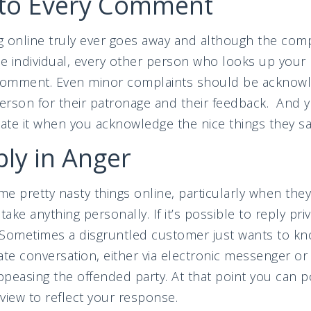
to Every Comment
online truly ever goes away and although the comp
 individual, every other person who looks up your 
comment. Even minor complaints should be acknowled
person for their patronage and their feedback. And 
te it when you acknowledge the nice things they sa
ly in Anger
e pretty nasty things online, particularly when the
ke anything personally. If it’s possible to reply pri
. Sometimes a disgruntled customer just wants to kn
ate conversation, either via electronic messenger o
peasing the offended party. At that point you can po
view to reflect your response.