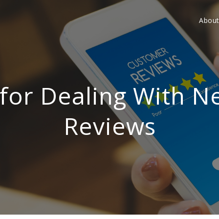
Abou
 for Dealing With N
Reviews