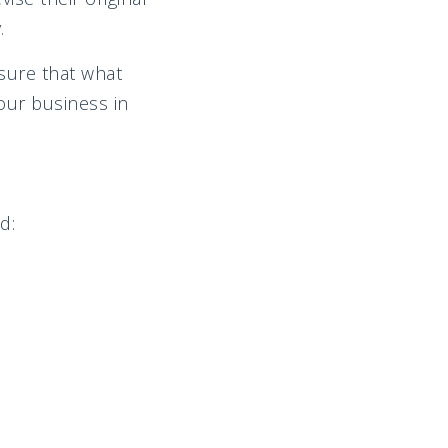
.
sure that what
our business in
d: