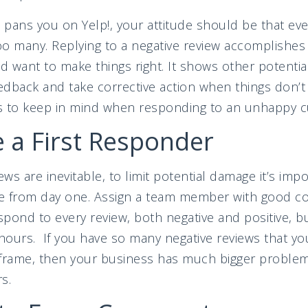
ns you on Yelp!, your attitude should be that even
o many. Replying to a negative review accomplishes s
 want to make things right. It shows other potenti
dback and take corrective action when things don’t
s to keep in mind when responding to an unhappy 
 a First Responder
ews are inevitable, to limit potential damage it’s imp
ace from day one. Assign a team member with good 
spond to every review, both negative and positive, bu
 hours. If you have so many negative reviews that yo
meframe, then your business has much bigger proble
s.