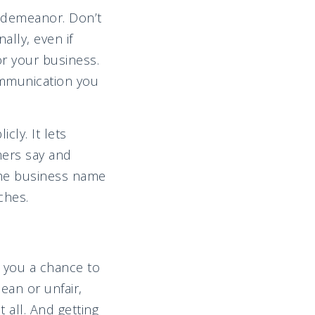
l demeanor. Don’t
ally, even if
or your business.
communication you
cly. It lets
mers say and
 the business name
ches.
g you a chance to
ean or unfair,
 all. And getting