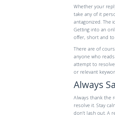
Whether your reply
take any of it per
antagonized. The id
Getting into an on
offer, short and to
There are of cours
anyone who reads 
attempt to resolve
or relevant keywor
Always S
Always thank the r
resolve it. Stay ca
don’t lash out. A 