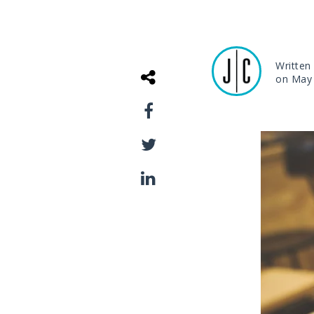
Written
on May 