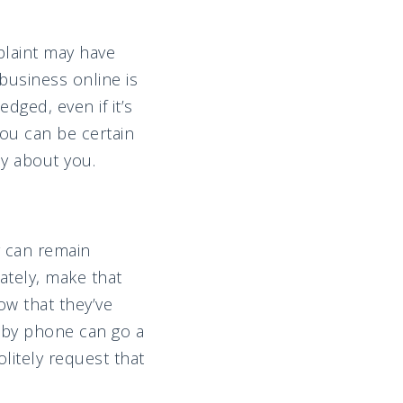
laint may have
business online is
ged, even if it’s
you can be certain
y about you.
y can remain
vately, make that
ow that they’ve
r by phone can go a
litely request that