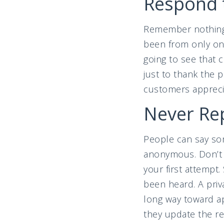
Respond 
Remember nothing 
been from only one
going to see that 
just to thank the 
customers apprecia
Never Rep
People can say som
anonymous. Don’t ta
your first attempt
been heard. A priv
long way toward ap
they update the re