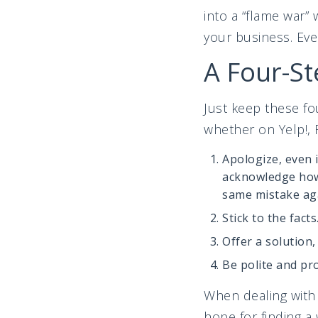
into a “flame war”
your business. Even
A Four-St
Just keep these f
whether on Yelp!, 
Apologize, even 
acknowledge how 
same mistake ag
Stick to the facts
Offer a solution,
Be polite and pr
When dealing with 
hope for finding a 