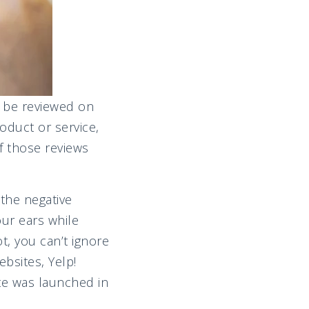
y be reviewed on
oduct or service,
f those reviews
 the negative
our ears while
t, you can’t ignore
bsites, Yelp!
ite was launched in