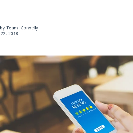
 by Team JConnelly
22, 2018