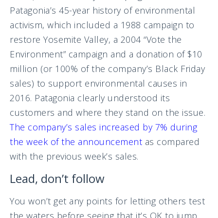
Patagonia’s 45-year history of environmental
activism, which included a 1988 campaign to
restore Yosemite Valley, a 2004 “Vote the
Environment” campaign and a donation of $10
million (or 100% of the company’s Black Friday
sales) to support environmental causes in
2016. Patagonia clearly understood its
customers and where they stand on the issue.
The company’s sales increased by 7% during
the week of the announcement
as compared
with the previous week’s sales.
Lead, don’t follow
You won’t get any points for letting others test
the waters before seeing that it’s OK to jump