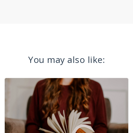
You may also like: