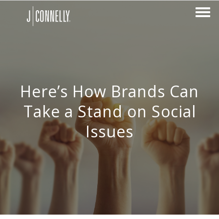
Here’s How Brands Can
Take a Stand on Social
Issues