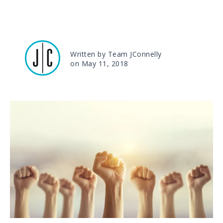
Written by Team JConnelly
on May 11, 2018