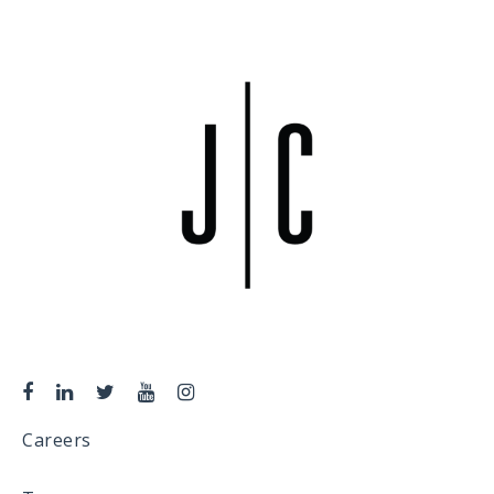
Careers