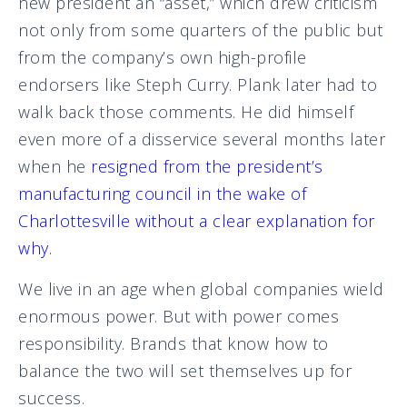
new president an “asset,” which drew criticism
not only from some quarters of the public but
from the company’s own high-profile
endorsers like Steph Curry. Plank later had to
walk back those comments. He did himself
even more of a disservice several months later
when he
resigned from the president’s
manufacturing council in the wake of
Charlottesville without a clear explanation for
why.
We live in an age when global companies wield
enormous power. But with power comes
responsibility. Brands that know how to
balance the two will set themselves up for
success.