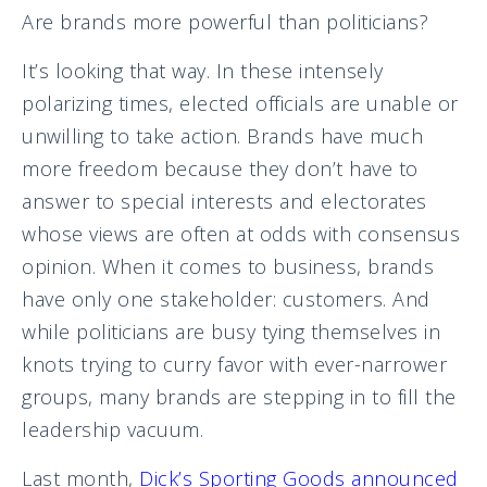
Are brands more powerful than politicians?
It’s looking that way. In these intensely
polarizing times, elected officials are unable or
unwilling to take action. Brands have much
more freedom because they don’t have to
answer to special interests and electorates
whose views are often at odds with consensus
opinion. When it comes to business, brands
have only one stakeholder: customers. And
while politicians are busy tying themselves in
knots trying to curry favor with ever-narrower
groups, many brands are stepping in to fill the
leadership vacuum.
Last month,
Dick’s Sporting Goods announced