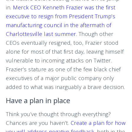
in.
Merck CEO Kenneth Frazier was the first
executive to resign from President Trump’s
manufacturing council in the aftermath of
Charlottesville last summer.
Though other
CEOs eventually resigned, too, Frazier stood
alone for most of that first day, leaving himself
vulnerable to incoming attacks on Twitter.
Frazier’s stature as one of the few black chief
executives of a major public company only
added to what was inarguably a brave decision.
Have a plan in place
Think you’ve thought through everything?
Chances are you haven’t.
Create a plan for how
you will address negative feedback
, both in the