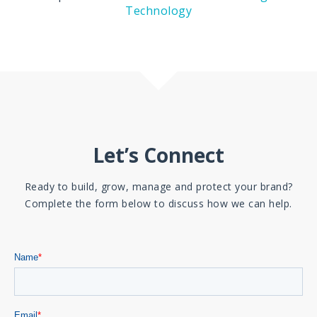
Technology
Let’s Connect
Ready to build, grow, manage and protect your brand?
Complete the form below to discuss how we can help.