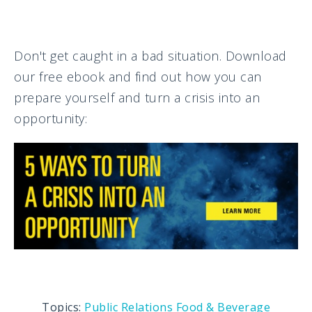
Don't get caught in a bad situation. Download
our free ebook and find out how you can
prepare yourself and turn a crisis into an
opportunity:
Topics:
Public Relations
Food & Beverage