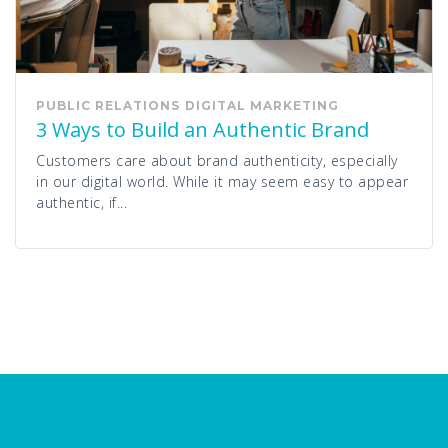
PUBLIC RELATIONS
DIGITAL MARKETING
3 Ways to Build an Authentic Brand
Customers care about brand authenticity, especially
in our digital world. While it may seem easy to appear
authentic, if...