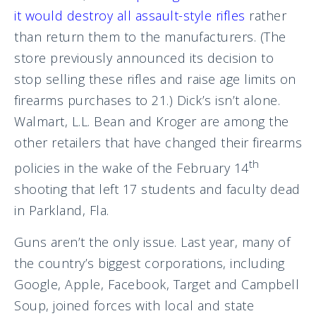
it would destroy all assault-style rifles
rather
than return them to the manufacturers. (The
store previously announced its decision to
stop selling these rifles and raise age limits on
firearms purchases to 21.) Dick’s isn’t alone.
Walmart, L.L. Bean and Kroger are among the
other retailers that have changed their firearms
th
policies in the wake of the February 14
shooting that left 17 students and faculty dead
in Parkland, Fla.
Guns aren’t the only issue. Last year, many of
the country’s biggest corporations, including
Google, Apple, Facebook, Target and Campbell
Soup, joined forces with local and state