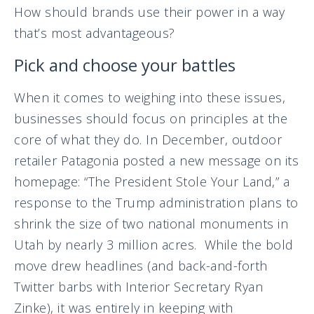
How should brands use their power in a way
that’s most advantageous?
Pick and choose your battles
When it comes to weighing into these issues,
businesses should focus on principles at the
core of what they do. In December, outdoor
retailer Patagonia posted a new message on its
homepage: “The President Stole Your Land,” a
response to the Trump administration plans to
shrink the size of two national monuments in
Utah by nearly 3 million acres. While the bold
move drew headlines (and back-and-forth
Twitter barbs with Interior Secretary Ryan
Zinke), it was entirely in keeping with