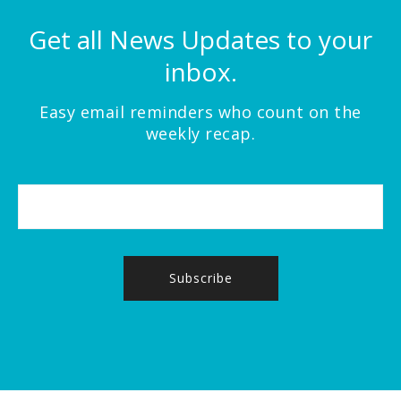
Get all News Updates to your
inbox.
Easy email reminders who count on the
weekly recap.