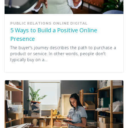
PUBLIC RELATIONS
ONLINE
DIGITAL
5 Ways to Build a Positive Online
Presence
The buyer's journey describes the path to purchase a
product or service. In other words, people don't
typically buy on a...