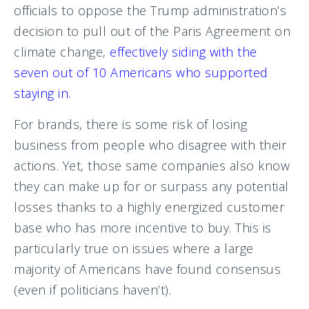
officials to oppose the Trump administration’s
decision to pull out of the Paris Agreement on
climate change,
effectively siding with the
seven out of 10 Americans who supported
staying in.
For brands, there is some risk of losing
business from people who disagree with their
actions. Yet, those same companies also know
they can make up for or surpass any potential
losses thanks to a highly energized customer
base who has more incentive to buy. This is
particularly true on issues where a large
majority of Americans have found consensus
(even if politicians haven’t).