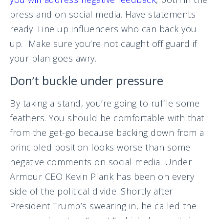
press and on social media. Have statements
ready. Line up influencers who can back you
up. Make sure you’re not caught off guard if
your plan goes awry.
Don’t buckle under pressure
By taking a stand, you’re going to ruffle some
feathers. You should be comfortable with that
from the get-go because backing down from a
principled position looks worse than some
negative comments on social media. Under
Armour CEO Kevin Plank has been on every
side of the political divide. Shortly after
President Trump’s swearing in, he called the