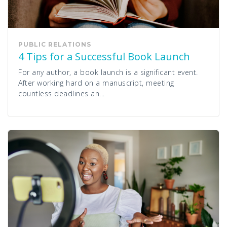
PUBLIC RELATIONS
4 Tips for a Successful Book Launch
For any author, a book launch is a significant event.
After working hard on a manuscript, meeting
countless deadlines an...