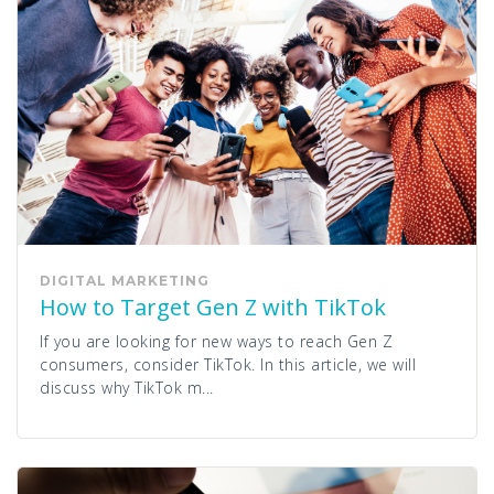
DIGITAL MARKETING
How to Target Gen Z with TikTok
If you are looking for new ways to reach Gen Z
consumers, consider TikTok. In this article, we will
discuss why TikTok m...