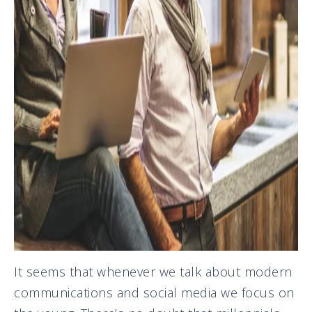
It seems that whenever we talk about modern
communications and social media we focus on