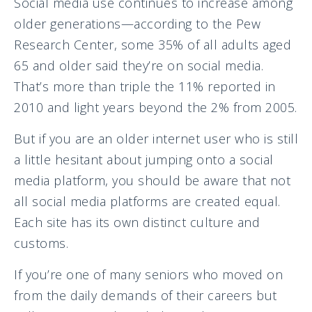
Social media use continues to increase among
older generations—according to the Pew
Research Center, some 35% of all adults aged
65 and older said they’re on social media.
That’s more than triple the 11% reported in
2010 and light years beyond the 2% from 2005.
But if you are an older internet user who is still
a little hesitant about jumping onto a social
media platform, you should be aware that not
all social media platforms are created equal.
Each site has its own distinct culture and
customs.
If you’re one of many seniors who moved on
from the daily demands of their careers but