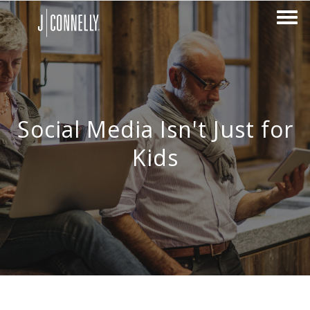
Social Media Isn't Just for
Kids