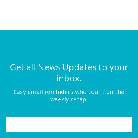
Get all News Updates to your
inbox.
Easy email reminders who count on the
weekly recap.