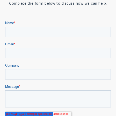
Complete the form below to discuss how we can help.