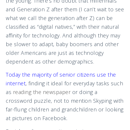
the young. There’s no doubt that millennials
and Generation Z after them (I can’t wait to see
what we call the generation after Z) can be
classified as “digital natives,” with their natural
affinity for technology. And although they may
be slower to adapt, baby boomers and other
older Americans are just as technology
dependent as other demographics.
Today the majority of senior citizens use the
internet
,
finding it ideal for everyday tasks such
as
reading the newspaper
or doing a
crossword puzzle, not to mention Skyping with
far-flung children and grandchildren or looking
at pictures on Facebook.