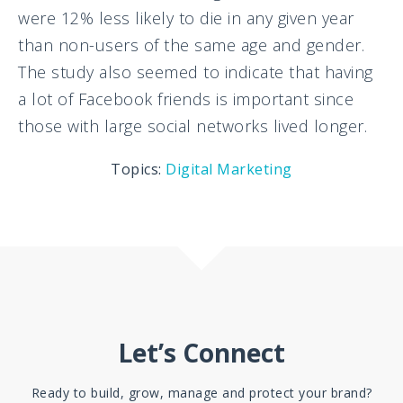
were 12% less likely to die in any given year
than non-users of the same age and gender.
The study also seemed to indicate that having
a lot of Facebook friends is important since
those with large social networks lived longer.
Topics:
Digital Marketing
Let’s Connect
Ready to build, grow, manage and protect your brand?