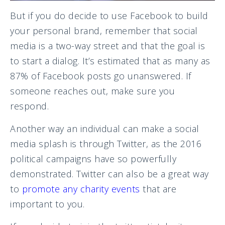
But if you do decide to use Facebook to build
your personal brand, remember that social
media is a two-way street and that the goal is
to start a dialog. It’s estimated that as many as
87% of Facebook posts go unanswered. If
someone reaches out, make sure you
respond.
Another way an individual can make a social
media splash is through Twitter, as the 2016
political campaigns have so powerfully
demonstrated. Twitter can also be a great way
to
promote any charity events
that are
important to you.