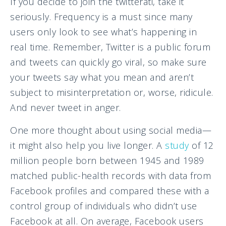
If you decide to join the twitterati, take it
seriously. Frequency is a must since many
users only look to see what’s happening in
real time. Remember, Twitter is a public forum
and tweets can quickly go viral, so make sure
your tweets say what you mean and aren’t
subject to misinterpretation or, worse, ridicule.
And never tweet in anger.
One more thought about using social media—
it might also help you live longer. A
study
of 12
million people born between 1945 and 1989
matched public-health records with data from
Facebook profiles and compared these with a
control group of individuals who didn’t use
Facebook at all. On average, Facebook users