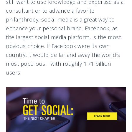
still want to use knowledge and expertise as a
consultant or to advance a favorite
philanthropy, social media is a great way to
enhance your personal brand. Facebook, as
the largest social media platform, is the most
obvious choice. If Facebook were its own
country, it would be far and away the world’s
most populous—with roughly 1.71 billion
users.