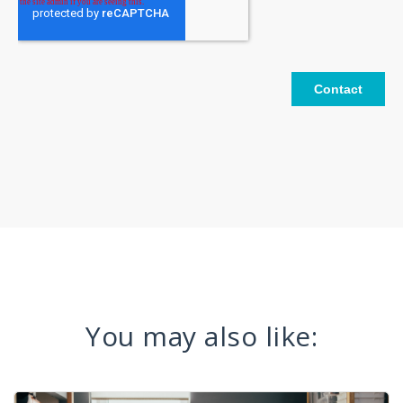
You may also like: