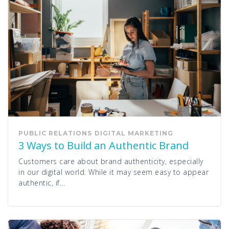
PUBLIC RELATIONS
DIGITAL MARKETING
3 Ways to Build an Authentic Brand
Customers care about brand authenticity, especially
in our digital world. While it may seem easy to appear
authentic, if...