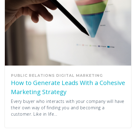
PUBLIC RELATIONS
DIGITAL MARKETING
How to Generate Leads With a Cohesive
Marketing Strategy
Every buyer who interacts with your company will have
their own way of finding you and becoming a
customer. Like in life...