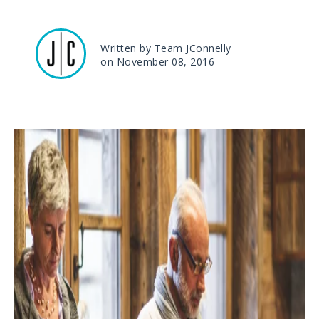
Written by Team JConnelly
on November 08, 2016