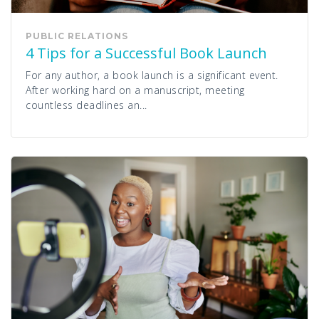
PUBLIC RELATIONS
4 Tips for a Successful Book Launch
For any author, a book launch is a significant event.
After working hard on a manuscript, meeting
countless deadlines an...