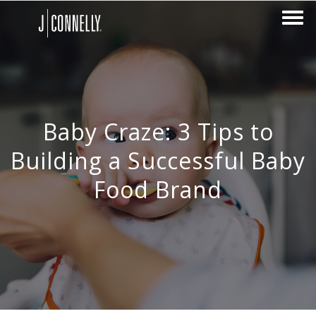
Baby Craze: 3 Tips to
Building a Successful Baby
Food Brand