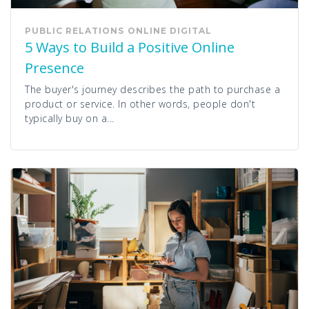
PUBLIC RELATIONS
ONLINE
DIGITAL
5 Ways to Build a Positive Online
Presence
The buyer's journey describes the path to purchase a
product or service. In other words, people don't
typically buy on a...