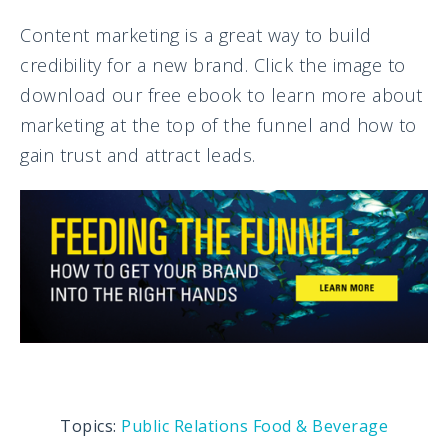
Content marketing is a great way to build
credibility for a new brand. Click the image to
download our free ebook to learn more about
marketing at the top of the funnel and how to
gain trust and attract leads.
Topics:
Public Relations
Food & Beverage