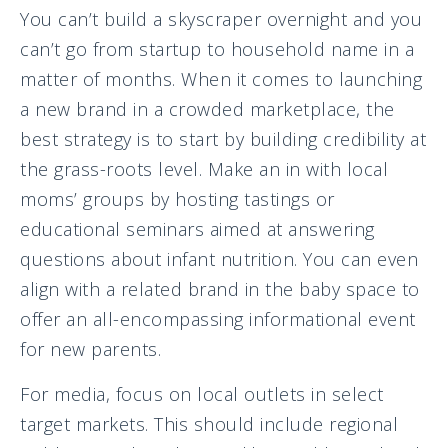
You can’t build a skyscraper overnight and you
can’t go from startup to household name in a
matter of months. When it comes to launching
a new brand in a crowded marketplace, the
best strategy is to start by building credibility at
the grass-roots level. Make an in with local
moms’ groups by hosting tastings or
educational seminars aimed at answering
questions about infant nutrition. You can even
align with a related brand in the baby space to
offer an all-encompassing informational event
for new parents.
For media, focus on local outlets in select
target markets. This should include regional