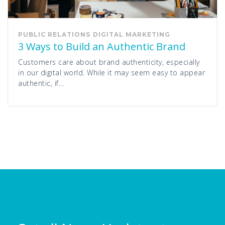
PUBLIC RELATIONS
DIGITAL MARKETING
3 Ways to Build an Authentic Brand
Customers care about brand authenticity, especially
in our digital world. While it may seem easy to appear
authentic, if...