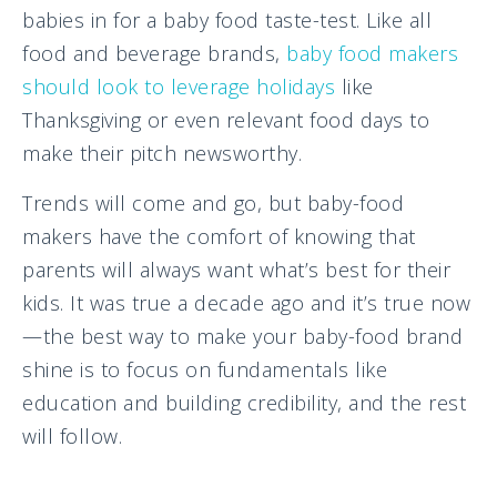
babies in for a baby food taste-test. Like all
food and beverage brands,
baby food makers
should look to leverage holidays
like
Thanksgiving or even relevant food days to
make their pitch newsworthy.
Trends will come and go, but baby-food
makers have the comfort of knowing that
parents will always want what’s best for their
kids. It was true a decade ago and it’s true now
—the best way to make your baby-food brand
shine is to focus on fundamentals like
education and building credibility, and the rest
will follow.