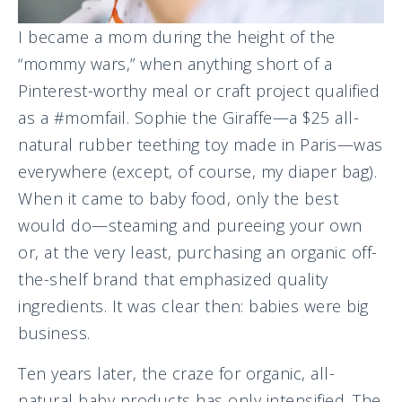
I became a mom during the height of the
“mommy wars,” when anything short of a
Pinterest-worthy meal or craft project qualified
as a #momfail. Sophie the Giraffe—a $25 all-
natural rubber teething toy made in Paris—was
everywhere (except, of course, my diaper bag).
When it came to baby food, only the best
would do—steaming and pureeing your own
or, at the very least, purchasing an organic off-
the-shelf brand that emphasized quality
ingredients. It was clear then: babies were big
business.
Ten years later, the craze for organic, all-
natural baby products has only intensified. The