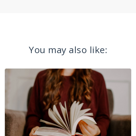
You may also like: