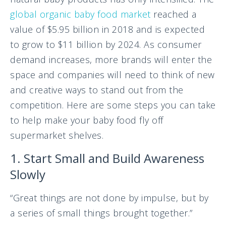
global organic baby food market
reached a
value of $5.95 billion in 2018 and is expected
to grow to $11 billion by 2024. As consumer
demand increases, more brands will enter the
space and companies will need to think of new
and creative ways to stand out from the
competition. Here are some steps you can take
to help make your baby food fly off
supermarket shelves.
1. Start Small and Build Awareness
Slowly
“Great things are not done by impulse, but by
a series of small things brought together.”