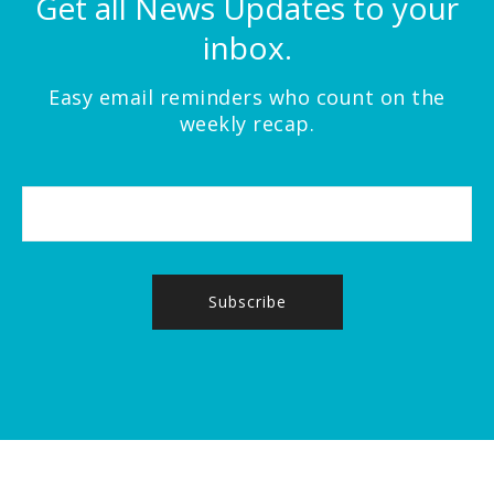
Get all News Updates to your
inbox.
Easy email reminders who count on the
weekly recap.