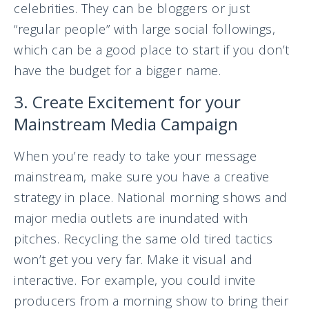
celebrities. They can be bloggers or just
“regular people” with large social followings,
which can be a good place to start if you don’t
have the budget for a bigger name.
3. Create Excitement for your
Mainstream Media Campaign
When you’re ready to take your message
mainstream, make sure you have a creative
strategy in place. National morning shows and
major media outlets are inundated with
pitches. Recycling the same old tired tactics
won’t get you very far. Make it visual and
interactive. For example, you could invite
producers from a morning show to bring their