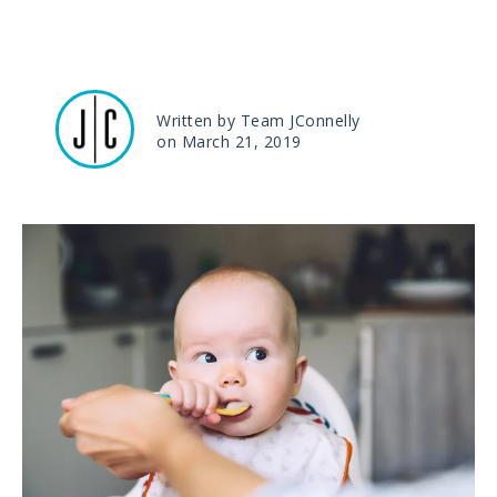
Written by Team JConnelly
on March 21, 2019