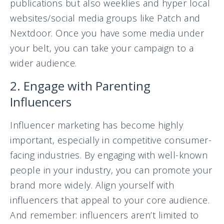
publications but also weeklies and hyper local
websites/social media groups like Patch and
Nextdoor. Once you have some media under
your belt, you can take your campaign to a
wider audience.
2. Engage with Parenting
Influencers
Influencer marketing has become highly
important, especially in competitive consumer-
facing industries. By engaging with well-known
people in your industry, you can promote your
brand more widely. Align yourself with
influencers that appeal to your core audience.
And remember: influencers aren’t limited to