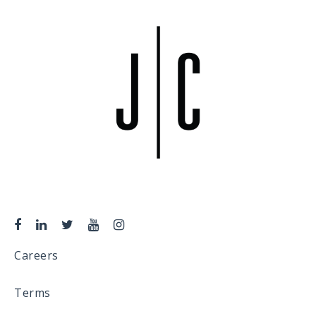
Careers
Terms