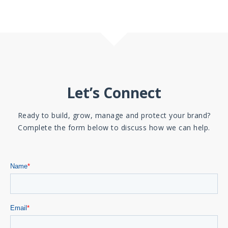
Let’s Connect
Ready to build, grow, manage and protect your brand?
Complete the form below to discuss how we can help.