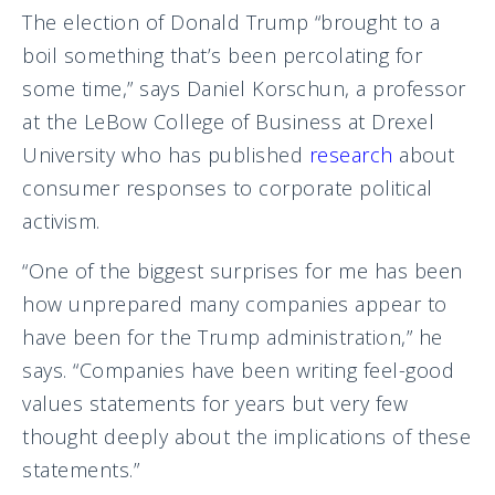
The election of Donald Trump “brought to a
boil something that’s been percolating for
some time,” says Daniel Korschun, a professor
at the LeBow College of Business at Drexel
University who has published
research
about
consumer responses to corporate political
activism.
“One of the biggest surprises for me has been
how unprepared many companies appear to
have been for the Trump administration,” he
says. “Companies have been writing feel-good
values statements for years but very few
thought deeply about the implications of these
statements.”