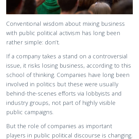
Conventional wisdom about mixing business
with public political activism has long been
rather simple: don’t.
If a company takes a stand on a controversial
issue, it risks losing business, according to this
school of thinking. Companies have long been
involved in politics but these were usually
behind-the-scenes efforts via lobbyists and
industry groups, not part of highly visible
public campaigns.
But the role of companies as important
players in public political discourse is changing.