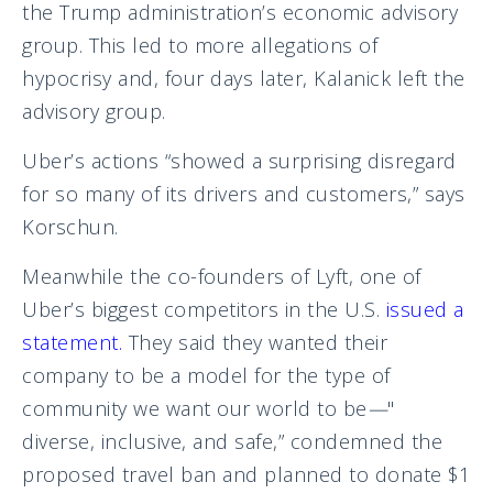
the Trump administration’s economic advisory
group. This led to more allegations of
hypocrisy and, four days later, Kalanick left the
advisory group.
Uber’s actions “showed a surprising disregard
for so many of its drivers and customers,” says
Korschun.
Meanwhile the co-founders of Lyft, one of
Uber’s biggest competitors in the U.S.
issued a
statement
.
They said they wanted their
company to be a model for the type of
community we want our world to be
—
"
diverse, inclusive, and safe,” condemned the
proposed travel ban and planned to donate $1