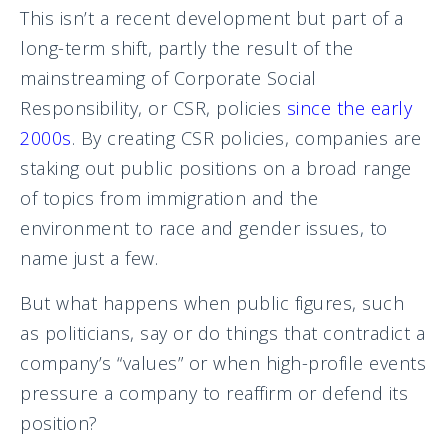
This isn’t a recent development but part of a
long-term shift, partly the result of the
mainstreaming of Corporate Social
Responsibility, or CSR, policies
since the early
2000s
. By creating CSR policies, companies are
staking out public positions on a broad range
of topics from immigration and the
environment to race and gender issues, to
name just a few.
But what happens when public figures, such
as politicians, say or do things that contradict a
company’s “values” or when high-profile events
pressure a company to reaffirm or defend its
position?