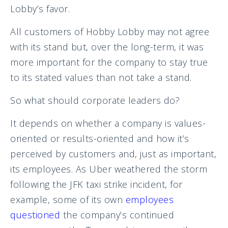
Lobby’s favor.
All customers of Hobby Lobby may not agree
with its stand but, over the long-term, it was
more important for the company to stay true
to its stated values than not take a stand.
So what should corporate leaders do?
It depends on whether a company is values-
oriented or results-oriented and how it’s
perceived by customers and, just as important,
its employees. As Uber weathered the storm
following the JFK taxi strike incident, for
example, some of its own
employees
questioned
the company’s continued