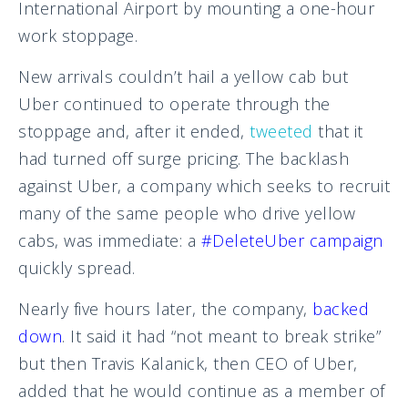
International Airport by mounting a one-hour
work stoppage.
New arrivals couldn’t hail a yellow cab but
Uber continued to operate through the
stoppage and, after it ended,
tweeted
that it
had turned off surge pricing. The backlash
against Uber, a company which seeks to recruit
many of the same people who drive yellow
cabs, was immediate: a
#DeleteUber campaign
quickly spread.
Nearly five hours later, the company,
backed
down
. It said it had “not meant to break strike”
but then Travis Kalanick, then CEO of Uber,
added that he would continue as a member of