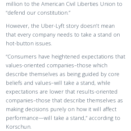
million to the American Civil Liberties Union to
“defend our constitution.”
However, the Uber-Lyft story doesn’t mean
that every company needs to take a stand on
hot-button issues.
“Consumers have heightened expectations that
values-oriented companies–those which
describe themselves as being guided by core
beliefs and values–will take a stand, while
expectations are lower that results-oriented
companies–those that describe themselves as
making decisions purely on how it will affect
performance—will take a stand,” according to
Korschun.