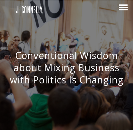
Conventional Wisdom
about Mixing Business
with Politics Is Changing