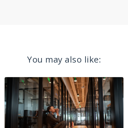
You may also like: