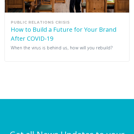
PUBLIC RELATIONS
CRISIS
How to Build a Future for Your Brand
After COVID-19
When the virus is behind us, how will you rebuild?