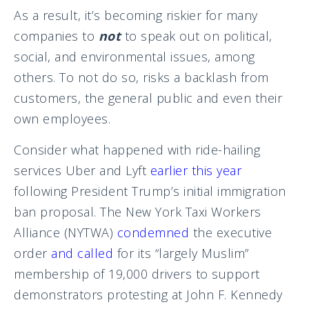
As a result, it’s becoming riskier for many
companies to
not
to speak out on political,
social, and environmental issues, among
others. To not do so, risks a backlash from
customers, the general public and even their
own employees.
Consider what happened with ride-hailing
services Uber and Lyft
earlier this year
following President Trump’s initial immigration
ban proposal. The New York Taxi Workers
Alliance (NYTWA)
condemned
the executive
order
and called
for its “largely Muslim”
membership of 19,000 drivers to support
demonstrators protesting at John F. Kennedy