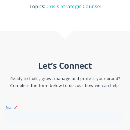
Topics:
Crisis
Strategic Counsel
Let’s Connect
Ready to build, grow, manage and protect your brand?
Complete the form below to discuss how we can help.