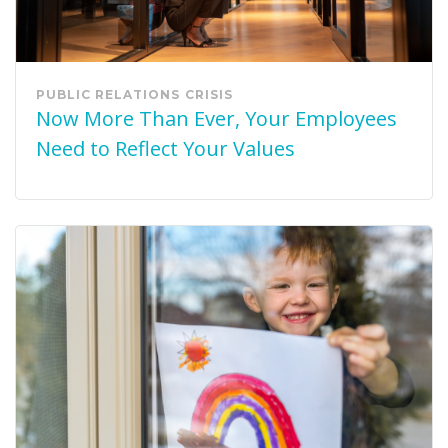
PUBLIC RELATIONS
CRISIS
Now More Than Ever, Your Employees
Need to Reflect Your Values