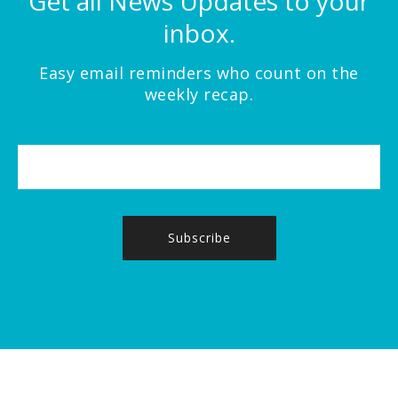
Get all News Updates to your
inbox.
Easy email reminders who count on the
weekly recap.