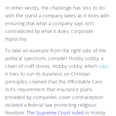
In other words, the challenge has less to do
with the stand a company takes as it does with
ensuring that what a company says isn’t
contradicted by what it does: corporate
hypocrisy.
To take an example from the right side of the
political spectrum, consider Hobby Lobby, a
chain of craft stores. Hobby Lobby, which
says
it tries to run its business on Christian
principles, claimed that the Affordable Care
Act’s requirement that insurance plans
provided by companies cover contraception
violated a federal law protecting religious
freedom.
The Supreme Court ruled
in Hobby