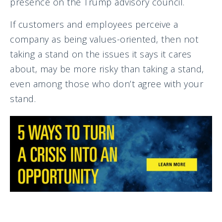
presence on the Trump advisory council.
If customers and employees perceive a
company as being values-oriented, then not
taking a stand on the issues it says it cares
about, may be more risky than taking a stand,
even among those who don’t agree with your
stand.