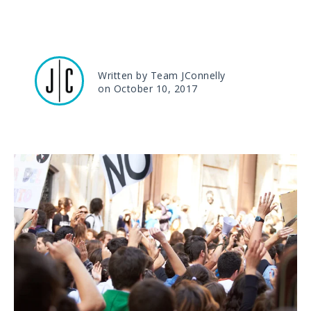
Written by Team JConnelly
on October 10, 2017