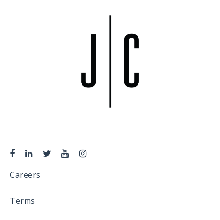
Careers
Terms