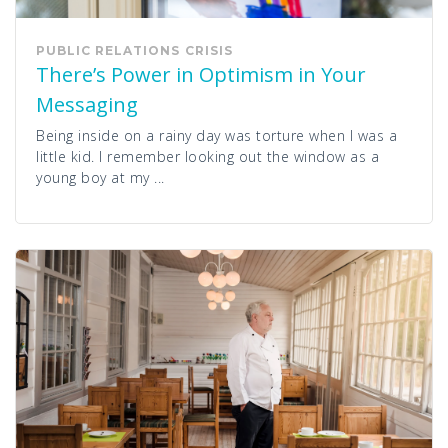
PUBLIC RELATIONS
CRISIS
There’s Power in Optimism in Your
Messaging
Being inside on a rainy day was torture when I was a
little kid. I remember looking out the window as a
young boy at my ...