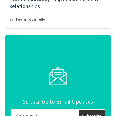
Relationships
By
Team JConnelly
Subscribe to Email Updates