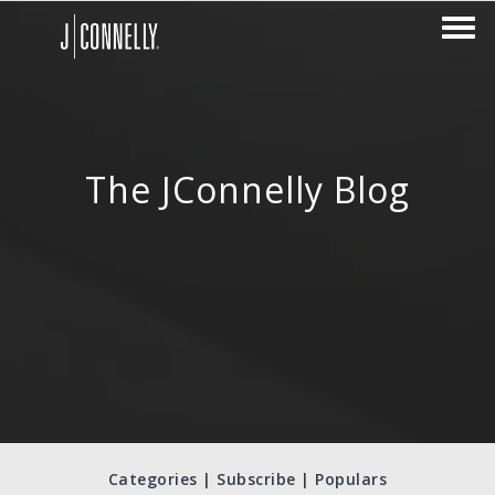
The JConnelly Blog
Categories | Subscribe | Populars