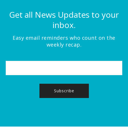
Get all News Updates to your
inbox.
Easy email reminders who count on the
weekly recap.