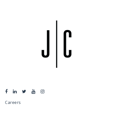
Careers