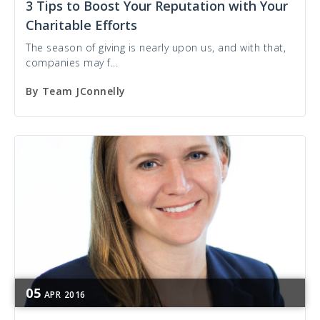
3 Tips to Boost Your Reputation with Your
Charitable Efforts
The season of giving is nearly upon us, and with that,
companies may f...
By
Team JConnelly
05
APR
2016