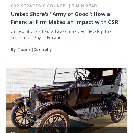
CSR
STRATEGIC COUNSEL
|
3 MIN READ
United Shore's "Army of Good": How a
Financial Firm Makes an Impact with CSR
United Shore’s Laura Lawson helped develop the
company’s Pay-it-Forwar...
By
Team JConnelly