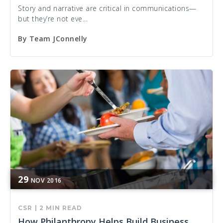
Story and narrative are critical in communications—
but they’re not eve...
By
Team JConnelly
29
NOV
2016
CSR
|
2 MIN READ
How Philanthropy Helps Build Business