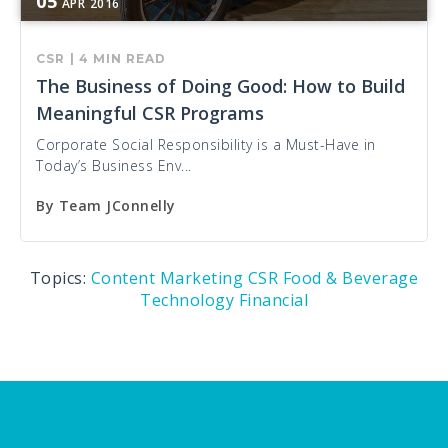
05
APR
2016
CSR
|
4 MIN READ
The Business of Doing Good: How to Build
Meaningful CSR Programs
Corporate Social Responsibility is a Must-Have in
Today’s Business Env...
By
Team JConnelly
Topics:
Content Marketing
CSR
Food & Beverage
Technology
Financial