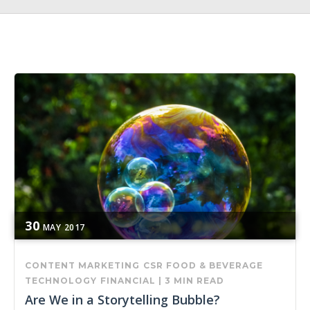
30
MAY
2017
CONTENT MARKETING
CSR
FOOD & BEVERAGE
TECHNOLOGY
FINANCIAL
|
3 MIN READ
Are We in a Storytelling Bubble?