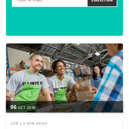
06
OCT
2016
CSR
|
3 MIN READ