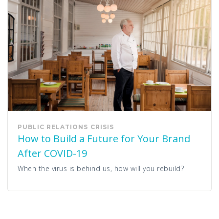
PUBLIC RELATIONS
CRISIS
How to Build a Future for Your Brand
After COVID-19
When the virus is behind us, how will you rebuild?