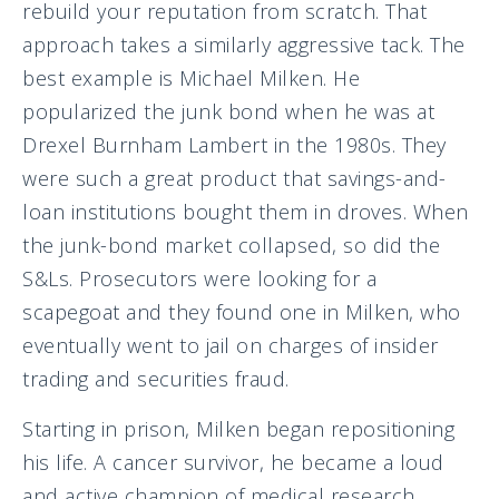
rebuild your reputation from scratch. That
approach takes a similarly aggressive tack. The
best example is Michael Milken. He
popularized the junk bond when he was at
Drexel Burnham Lambert in the 1980s. They
were such a great product that savings-and-
loan institutions bought them in droves. When
the junk-bond market collapsed, so did the
S&Ls. Prosecutors were looking for a
scapegoat and they found one in Milken, who
eventually went to jail on charges of insider
trading and securities fraud.
Starting in prison, Milken began repositioning
his life. A cancer survivor, he became a loud
and active champion of medical research.