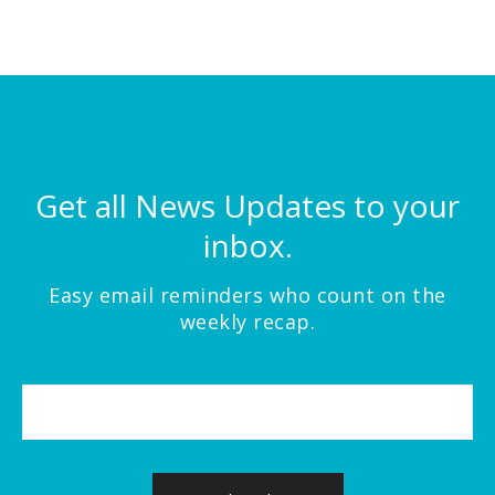
Get all News Updates to your
inbox.
Easy email reminders who count on the
weekly recap.