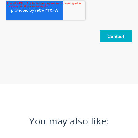
You may also like: