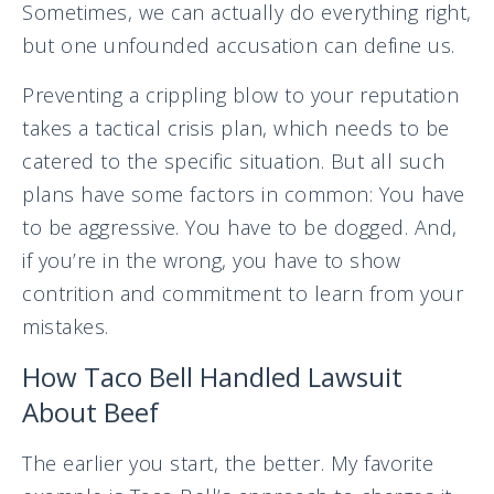
Sometimes, we can actually do everything right,
but one unfounded accusation can define us.
Preventing a crippling blow to your reputation
takes a tactical crisis plan, which needs to be
catered to the specific situation. But all such
plans have some factors in common: You have
to be aggressive. You have to be dogged. And,
if you’re in the wrong, you have to show
contrition and commitment to learn from your
mistakes.
How Taco Bell Handled Lawsuit
About Beef
The earlier you start, the better. My favorite