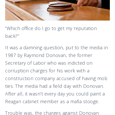
“Which office do I go to get my reputation
back?”
It was a damning question, put to the media in
1987 by Raymond Donovan, the former
Secretary of Labor who was indicted on
corruption charges for his work with a
construction company accused of having mob
ties. The media had a field day with Donovan.
After all, it wasn’t every day you could paint a
Reagan cabinet member as a mafia stooge.
Trouble was, the charges against Donovan