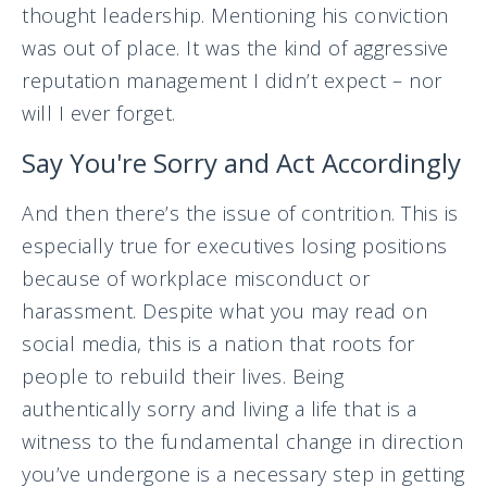
thought leadership. Mentioning his conviction
was out of place. It was the kind of aggressive
reputation management I didn’t expect – nor
will I ever forget.
Say You're Sorry and Act Accordingly
And then there’s the issue of contrition. This is
especially true for executives losing positions
because of workplace misconduct or
harassment. Despite what you may read on
social media, this is a nation that roots for
people to rebuild their lives. Being
authentically sorry and living a life that is a
witness to the fundamental change in direction
you’ve undergone is a necessary step in getting