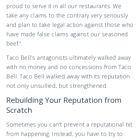
proud to serve it in all our restaurants. We
take any claims to the contrary very seriously
and plan to take legal action against those who
have made false claims against our seasoned
beef.”
Taco Bell’s antagonists ultimately walked away
with no money and no concessions from Taco
Bell. Taco Bell walked away with its reputation
not only unsullied, but strengthened.
Rebuilding Your Reputation from
Scratch
Sometimes you can’t prevent a reputational hit
from happening. Instead, you have to try to