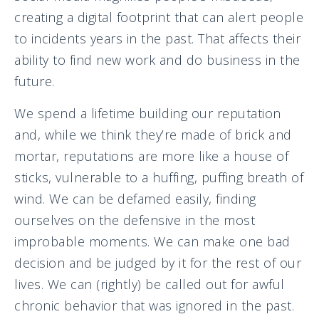
creating a digital footprint that can alert people
to incidents years in the past. That affects their
ability to find new work and do business in the
future.
We spend a lifetime building our reputation
and, while we think they’re made of brick and
mortar, reputations are more like a house of
sticks, vulnerable to a huffing, puffing breath of
wind. We can be defamed easily, finding
ourselves on the defensive in the most
improbable moments. We can make one bad
decision and be judged by it for the rest of our
lives. We can (rightly) be called out for awful
chronic behavior that was ignored in the past.