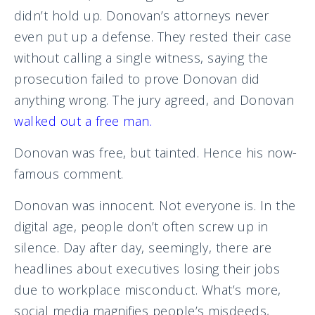
didn’t hold up. Donovan’s attorneys never
even put up a defense. They rested their case
without calling a single witness, saying the
prosecution failed to prove Donovan did
anything wrong. The jury agreed, and Donovan
walked out a free man
.
Donovan was free, but tainted. Hence his now-
famous comment.
Donovan was innocent. Not everyone is. In the
digital age, people don’t often screw up in
silence. Day after day, seemingly, there are
headlines about executives losing their jobs
due to workplace misconduct. What’s more,
social media magnifies people’s misdeeds,