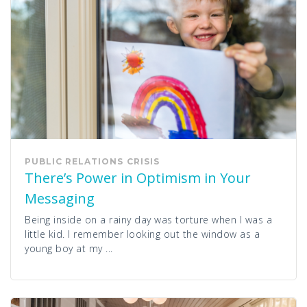
PUBLIC RELATIONS
CRISIS
There’s Power in Optimism in Your
Messaging
Being inside on a rainy day was torture when I was a
little kid. I remember looking out the window as a
young boy at my ...