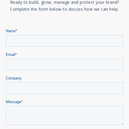
Ready to build, grow, manage and protect your brand?
Complete the form below to discuss how we can help.