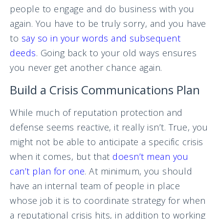
people to engage and do business with you
again. You have to be truly sorry, and you have
to
say so in your words and subsequent
deeds
. Going back to your old ways ensures
you never get another chance again.
Build a Crisis Communications Plan
While much of reputation protection and
defense seems reactive, it really isn’t. True, you
might not be able to anticipate a specific crisis
when it comes, but that
doesn’t mean you
can’t plan for one
. At minimum, you should
have an internal team of people in place
whose job it is to coordinate strategy for when
a reputational crisis hits, in addition to working