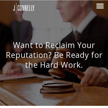
Want to Reclaim Your
Reputation? Be Ready for
the Hard Work.