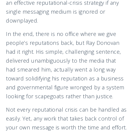
an effective reputational-crisis strategy if any
single messaging medium is ignored or
downplayed.
In the end, there is no office where we give
people’s reputations back, but Ray Donovan
had it right. His simple, challenging sentence,
delivered unambiguously to the media that
had smeared him, actually went a long way
toward solidifying his reputation as a business
and governmental figure wronged by a system
looking for scapegoats rather than justice.
Not every reputational crisis can be handled as
easily. Yet, any work that takes back control of
your own message is worth the time and effort.