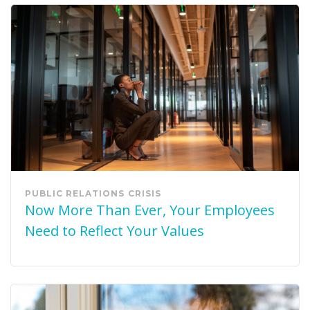
PUBLIC RELATIONS
CRISIS
Now More Than Ever, Your Employees
Need to Reflect Your Values