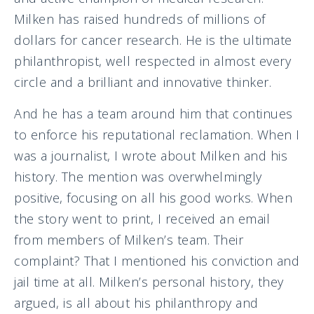
Milken has raised hundreds of millions of
dollars for cancer research. He is the ultimate
philanthropist, well respected in almost every
circle and a brilliant and innovative thinker.
And he has a team around him that continues
to enforce his reputational reclamation. When I
was a journalist, I wrote about Milken and his
history. The mention was overwhelmingly
positive, focusing on all his good works. When
the story went to print, I received an email
from members of Milken’s team. Their
complaint? That I mentioned his conviction and
jail time at all. Milken’s personal history, they
argued, is all about his philanthropy and