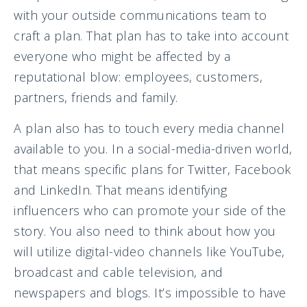
with your outside communications team to
craft a plan. That plan has to take into account
everyone who might be affected by a
reputational blow: employees, customers,
partners, friends and family.
A plan also has to touch every media channel
available to you. In a social-media-driven world,
that means specific plans for Twitter, Facebook
and LinkedIn. That means identifying
influencers who can promote your side of the
story. You also need to think about how you
will utilize digital-video channels like YouTube,
broadcast and cable television, and
newspapers and blogs. It’s impossible to have