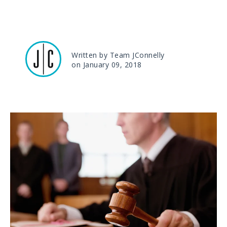
Written by Team JConnelly
on January 09, 2018