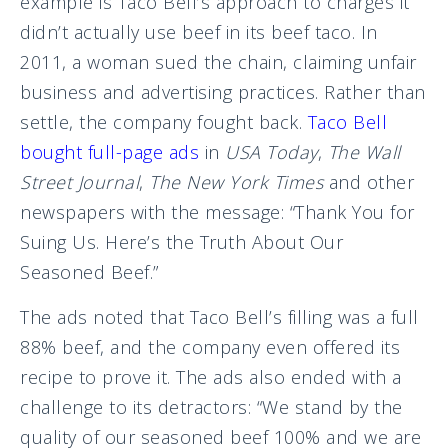
example is Taco Bell’s approach to charges it
didn’t actually use beef in its beef taco. In
2011, a woman sued the chain, claiming unfair
business and advertising practices. Rather than
settle, the company fought back.
Taco Bell
bought full-page ads
in
USA Today
,
The Wall
Street Journal
,
The New York Times
and other
newspapers with the message: “Thank You for
Suing Us. Here’s the Truth About Our
Seasoned Beef.”
The ads noted that Taco Bell’s filling was a full
88% beef, and the company even offered its
recipe to prove it. The ads also ended with a
challenge to its detractors: “We stand by the
quality of our seasoned beef 100% and we are