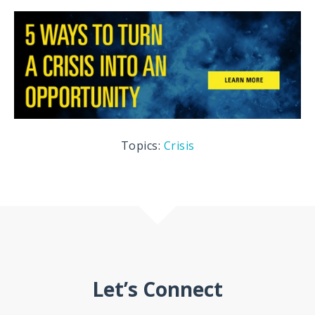
Topics:
Crisis
Let’s Connect