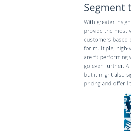
Segment 
With greater insigh
provide the most v
customers based o
for multiple, high
aren’t performing
go even further. A
but it might also 
pricing and offer li