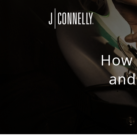
How 
and