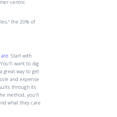
mer-centric
les,” the 20% of
 are
. Start with
You’ll want to dig
a great way to get
assle and expense
ults through its
he method, you’ll
nd what they care