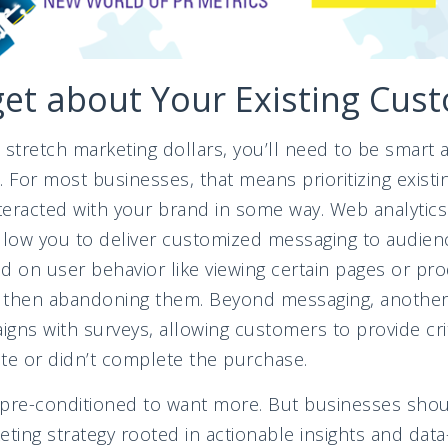
get about Your Existing Cus
to stretch marketing dollars, you’ll need to be smar
. For most businesses, that means prioritizing exis
eracted with your brand in some way. Web analytics 
allow you to deliver customized messaging to audie
on user behavior like viewing certain pages or pro
d then abandoning them. Beyond messaging, another 
gns with surveys, allowing customers to provide cri
site or didn’t complete the purchase.
pre-conditioned to want more. But businesses should
ting strategy rooted in actionable insights and data-