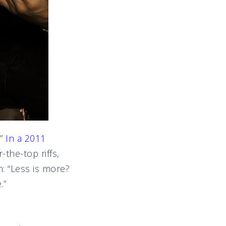
”
In a 2011
-the-top riffs,
: “Less is more?
.”