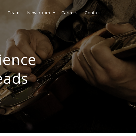
t
Team
Newsroom
Careers
Contact
ience
eads