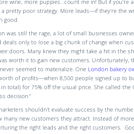
ore wine, more puppies…count me in! But if you’re a
ly a pretty poor strategy. More leads—if they’re the
an good.
was still the rage, a lot of small businesses owne
d deals only to lose a big chunk of change when c
eir doors. Many knew they might take a hit in the s
was worth it to gain new customers. Unfortunately, t
never seemed to materialize. One
London bakery ow
 worth of profits—when 8,500 people signed up to b
in total) for 75% off the usual price. She called th
ss decision.”
marketers shouldn’t evaluate success by the number
w many new customers they attract. Instead of more
turing the right leads and the right customers. Goo