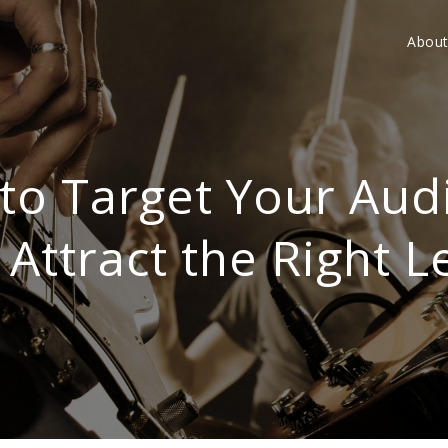
Abou
to Target Your Aud
 Attract the Right L