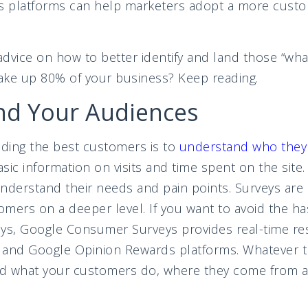
cs platforms can help marketers adopt a more custo
dvice on how to better identify and land those “wha
e up 80% of your business? Keep reading.
nd Your Audiences
inding the best customers is to
understand who they
ic information on visits and time spent on the site. 
nderstand their needs and pain points. Surveys are 
mers on a deeper level. If you want to avoid the h
veys, Google Consumer Surveys provides real-time res
 and Google Opinion Rewards platforms. Whatever t
d what your customers do, where they come from a