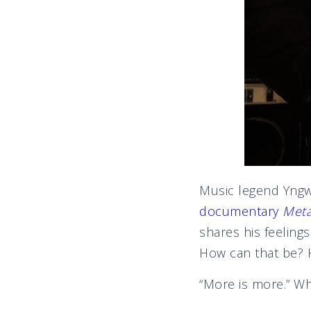
Music legend Yngwi
documentary
Meta
shares his feeling
How can that be? H
“More is more.” Wh