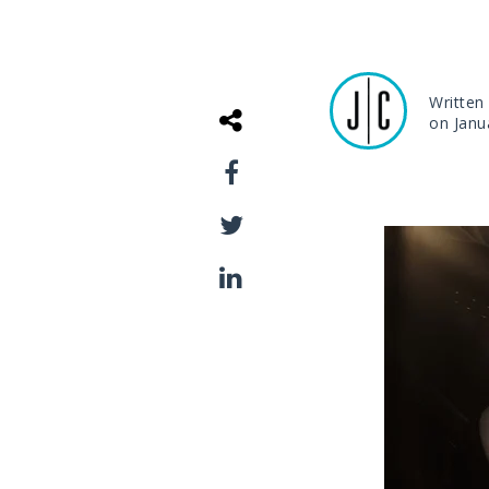
Written
on Janu