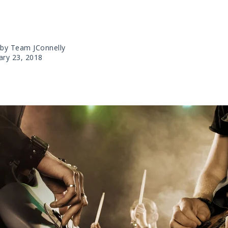
 by Team JConnelly
ary 23, 2018