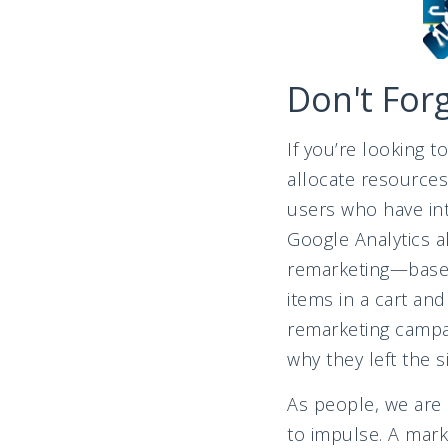
Don't For
If you’re looking 
allocate resources
users who have int
Google Analytics 
remarketing—based 
items in a cart an
remarketing campai
why they left the 
As people, we are 
to impulse. A marke