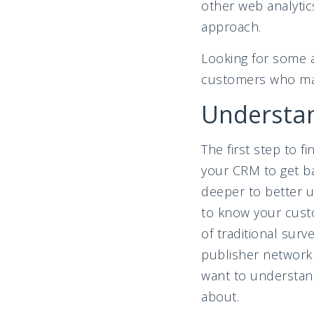
other web analyti
approach.
Looking for some a
customers who mak
Understa
The first step to f
your CRM to get bas
deeper to better u
to know your custo
of traditional sur
publisher network
want to understan
about.