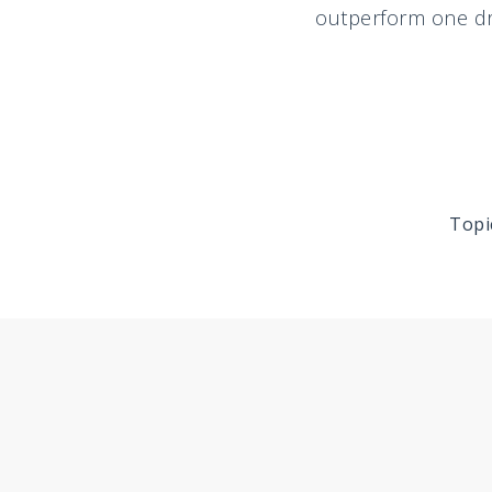
outperform one dri
Topi