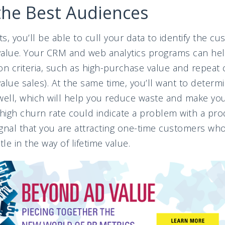
the Best Audiences
ts, you’ll be able to cull your data to identify the c
alue. Your CRM and web analytics programs can help
n criteria, such as high-purchase value and repeat
-value sales). At the same time, you’ll want to deter
 well, which will help you reduce waste and make yo
 high churn rate could indicate a problem with a pr
signal that you are attracting one-time customers who
ttle in the way of lifetime value.