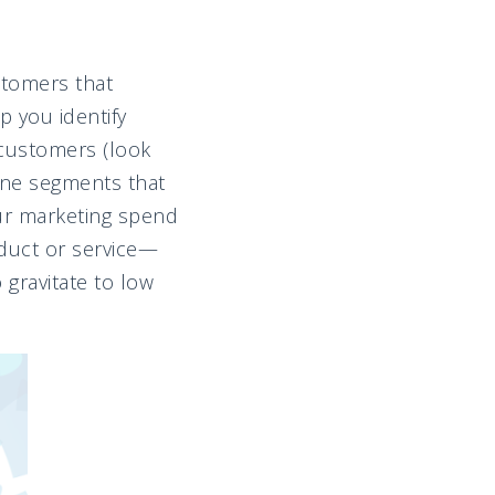
ustomers that
 you identify
 customers (look
mine segments that
ur marketing spend
oduct or service—
 gravitate to low