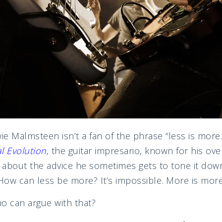
e Malmsteen isn’t a fan of the phrase “less is more.
l Evolution
, the guitar impresario, known for his over
s about the advice he sometimes gets to tone it down
ow can less be more? It’s impossible. More is more
o can argue with that?