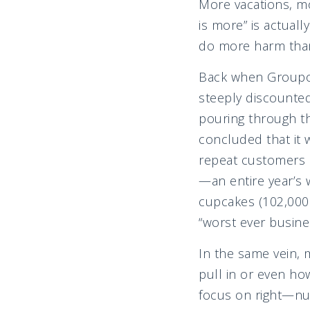
More vacations, m
is more” is actual
do more harm th
Back when Groupon 
steeply discounte
pouring through th
concluded that it 
repeat customers 
—an entire year’s
cupcakes (102,000 
“worst ever busine
In the same vein, 
pull in or even ho
focus on right—nur