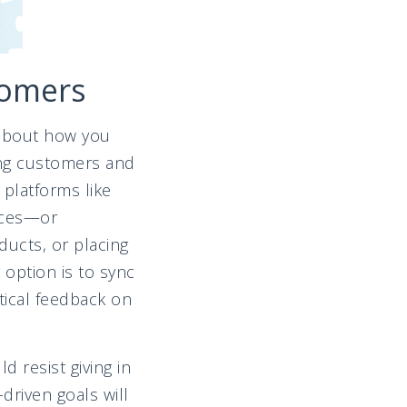
tomers
t about how you
ting customers and
platforms like
nces—or
ducts, or placing
option is to sync
tical feedback on
 resist giving in
driven goals will