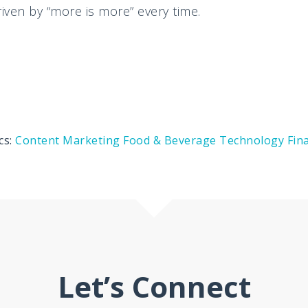
ven by “more is more” every time.
cs:
Content Marketing
Food & Beverage
Technology
Fin
Let’s Connect