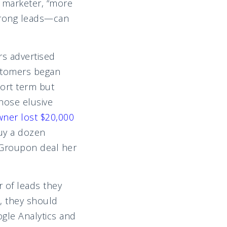
 marketer, “more
 wrong leads—can
rs advertised
ustomers began
hort term but
hose elusive
ner lost $20,000
uy a dozen
e Groupon deal her
 of leads they
, they should
gle Analytics and