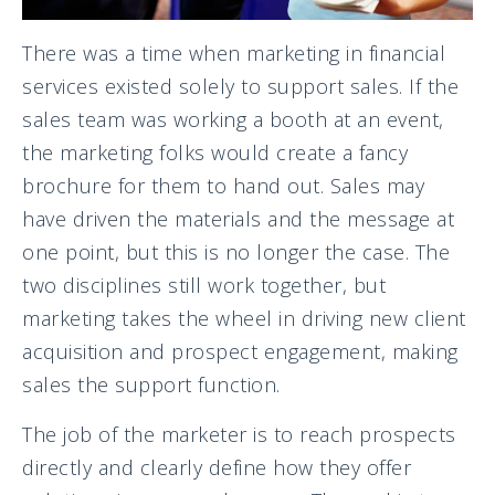
There was a time when marketing in financial
services existed solely to support sales. If the
sales team was working a booth at an event,
the marketing folks would create a fancy
brochure for them to hand out. Sales may
have driven the materials and the message at
one point, but this is no longer the case. The
two disciplines still work together, but
marketing takes the wheel in driving new client
acquisition and prospect engagement, making
sales the support function.
The job of the marketer is to reach prospects
directly and clearly define how they offer