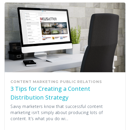
CONTENT MARKETING
PUBLIC RELATIONS
3 Tips for Creating a Content
Distribution Strategy
Savvy marketers know that successful content
marketing isn’t simply about producing lots of
content. It’s what you do wi...