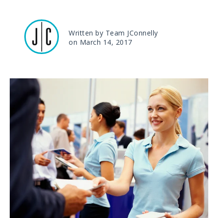
Written by Team JConnelly
on March 14, 2017