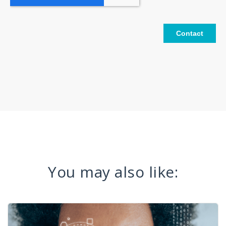
You may also like: