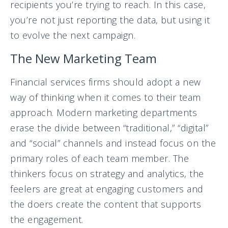
recipients you’re trying to reach. In this case,
you’re not just reporting the data, but using it
to evolve the next campaign.
The New Marketing Team
Financial services firms should adopt a new
way of thinking when it comes to their team
approach. Modern marketing departments
erase the divide between “traditional,” “digital”
and “social” channels and instead focus on the
primary roles of each team member. The
thinkers focus on strategy and analytics, the
feelers are great at engaging customers and
the doers create the content that supports
the engagement.