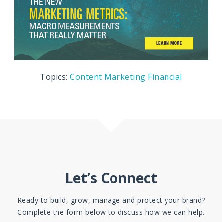
Topics:
Content Marketing
Financial
Let’s Connect
Ready to build, grow, manage and protect your brand?
Complete the form below to discuss how we can help.