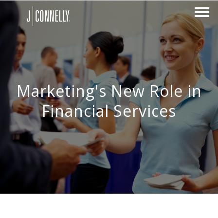
Marketing's New Role in
Financial Services