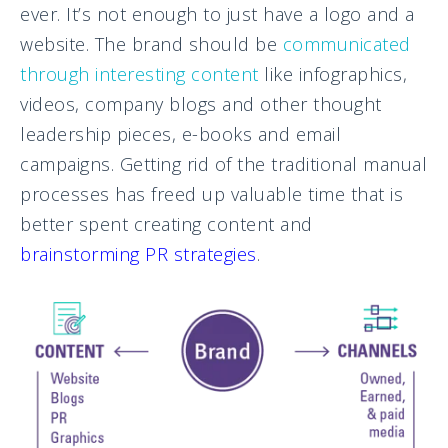
ever. It’s not enough to just have a logo and a
website. The brand should be
communicated
through interesting content
like infographics,
videos, company blogs and other thought
leadership pieces, e-books and email
campaigns. Getting rid of the traditional manual
processes has freed up valuable time that is
better spent creating content and
brainstorming PR strategies
.