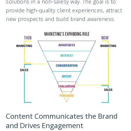
solutions in a non-salesy way. The goal is to
provide high-quality client experiences, attract
new prospects and build brand awareness.
Content Communicates the Brand
and Drives Engagement