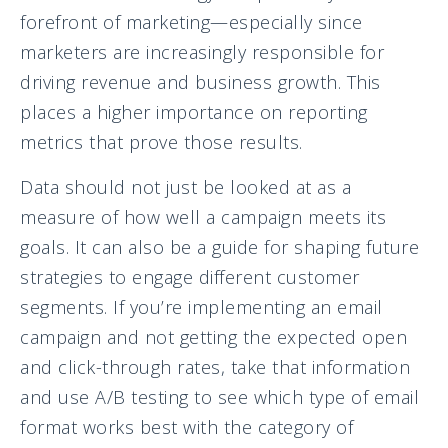
forefront of marketing—especially since
marketers are increasingly responsible for
driving revenue and business growth. This
places a higher importance on reporting
metrics that prove those results.
Data should not just be looked at as a
measure of how well a campaign meets its
goals. It can also be a guide for shaping future
strategies to engage different customer
segments. If you’re implementing an email
campaign and not getting the expected open
and click-through rates, take that information
and use A/B testing to see which type of email
format works best with the category of