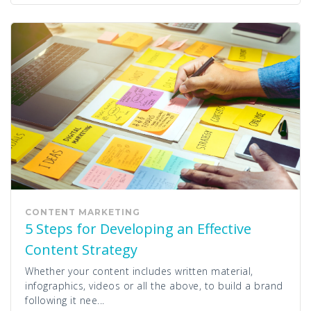
CONTENT MARKETING
5 Steps for Developing an Effective
Content Strategy
Whether your content includes written material,
infographics, videos or all the above, to build a brand
following it nee...