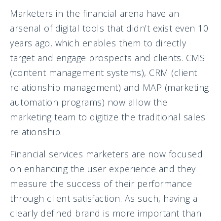
Marketers in the financial arena have an
arsenal of digital tools that didn’t exist even 10
years ago, which enables them to directly
target and engage prospects and clients. CMS
(content management systems), CRM (client
relationship management) and MAP (marketing
automation programs) now allow the
marketing team to digitize the traditional sales
relationship.
Financial services marketers are now focused
on enhancing the user experience and they
measure the success of their performance
through client satisfaction. As such, having a
clearly defined brand is more important than