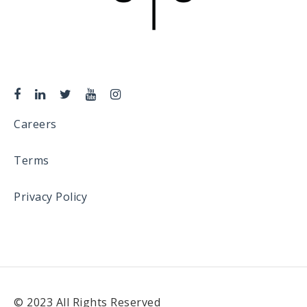
Careers
Terms
Privacy Policy
© 2023 All Rights Reserved