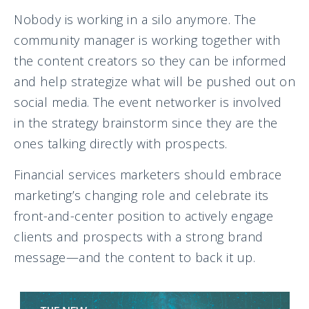
Nobody is working in a silo anymore. The
community manager is working together with
the content creators so they can be informed
and help strategize what will be pushed out on
social media. The event networker is involved
in the strategy brainstorm since they are the
ones talking directly with prospects.
Financial services marketers should embrace
marketing’s changing role and celebrate its
front-and-center position to actively engage
clients and prospects with a strong brand
message—and the content to back it up.