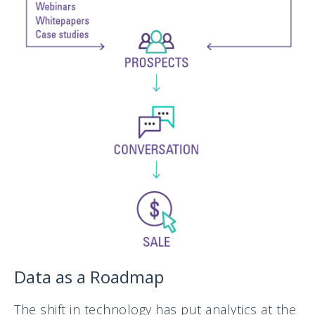
Data as a Roadmap
The shift in technology has put analytics at the