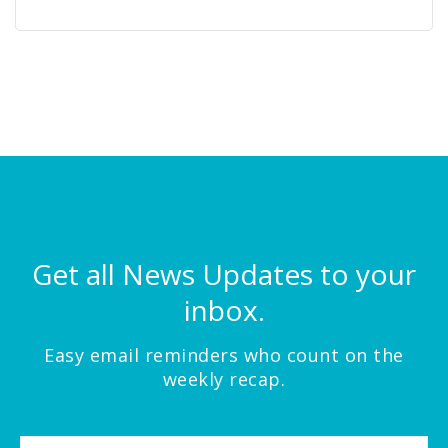
Get all News Updates to your
inbox.
Easy email reminders who count on the
weekly recap.