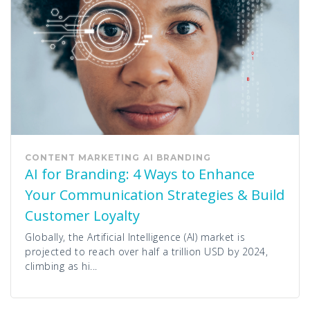
CONTENT MARKETING
AI
BRANDING
AI for Branding: 4 Ways to Enhance
Your Communication Strategies & Build
Customer Loyalty
Globally, the Artificial Intelligence (AI) market is
projected to reach over half a trillion USD by 2024,
climbing as hi...