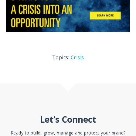
Topics:
Crisis
Let’s Connect
Ready to build, grow, manage and protect your brand?