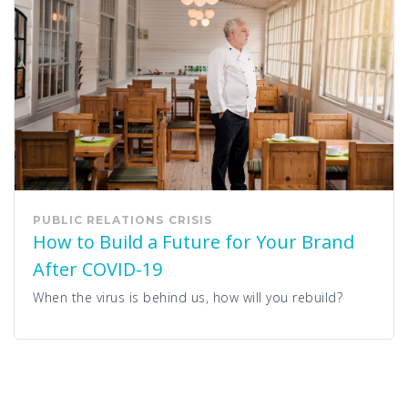
PUBLIC RELATIONS
CRISIS
How to Build a Future for Your Brand
After COVID-19
When the virus is behind us, how will you rebuild?