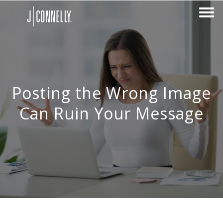
Posting the Wrong Image
Can Ruin Your Message