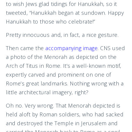
to wish Jews glad tidings for Hanukkah, so it
tweeted, “Hanukkah began at sundown. Happy
Hanukkah to those who celebrate!”
Pretty innocuous and, in fact, a nice gesture.
Then came the
accompanying image
. CNS used
a photo of the Menorah as depicted on the
Arch of Titus in Rome. It’s a well-known motif,
expertly carved and prominent on one of
Rome’s great landmarks. Nothing wrong with a
little architectural imagery, right?
Oh no. Very wrong. That Menorah depicted is
held aloft by Roman soldiers, who had sacked
and destroyed the Temple in Jerusalem and