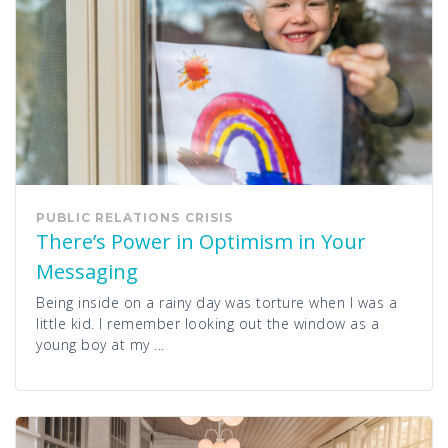
PUBLIC RELATIONS
CRISIS
There’s Power in Optimism in Your
Messaging
Being inside on a rainy day was torture when I was a
little kid. I remember looking out the window as a
young boy at my ...