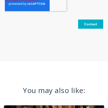
You may also like: