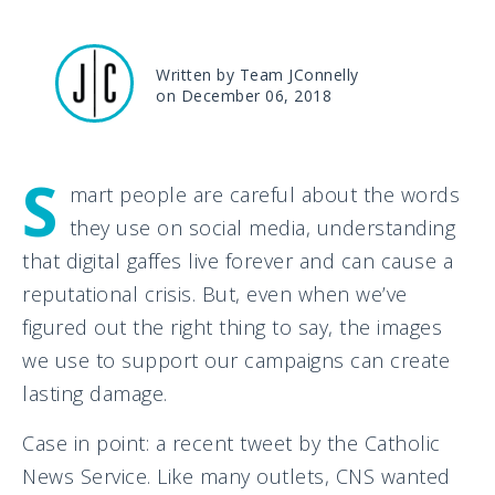
Written by Team JConnelly
on December 06, 2018
S
mart people are careful about the words
they use on social media, understanding
that digital gaffes live forever and can cause a
reputational crisis. But, even when we’ve
figured out the right thing to say, the images
we use to support our campaigns can create
lasting damage.
Case in point: a recent tweet by the Catholic
News Service. Like many outlets, CNS wanted