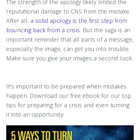
The strength of the apology likely limited the
reputational damage to CNS from the mistake.
After all
,
a solid apology is the first step from
bouncing back from a crisis
. But the saga is an
important reminder that all parts of a message,
especially the image, can get you into trouble.
Make sure you give your images a second look.
It's important to be prepared when mistakes
happen. Download our free ebook for our top
tips for preparing for a crisis and even turning
it into an opportunity: