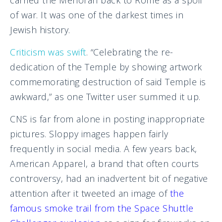
carried the Menorah back to Rome as a spoil
of war. It was one of the darkest times in
Jewish history.
Criticism was swift
. “Celebrating the re-
dedication of the Temple by showing artwork
commemorating destruction of said Temple is
awkward,” as one Twitter user summed it up.
CNS is far from alone in posting inappropriate
pictures. Sloppy images happen fairly
frequently in social media. A few years back,
American Apparel, a brand that often courts
controversy, had an inadvertent bit of negative
attention after it tweeted an image of
the
famous smoke trail from the Space Shuttle