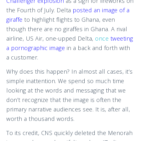
Challenger explosion
as a sign for fireworks on
the Fourth of July. Delta
posted an image of a
giraffe
to highlight flights to Ghana, even
though there are no giraffes in Ghana. A rival
airline, US Air, one-upped Delta,
once
tweeting
a pornographic image
in a back and forth with
a customer.
Why does this happen? In almost all cases, it’s
simple inattention. We spend so much time
looking at the words and messaging that we
don’t recognize that the image is often the
primary narrative audiences see. It is, after all,
worth a thousand words.
To its credit, CNS quickly deleted the Menorah