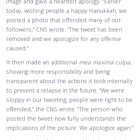
image and gave a heartfelt apology. “Earlier
today, wishing people a happy Hanukkah, we
posted a photo that offended many of our
followers,” CNS wrote. “The tweet has been
removed and we apologize for any offense
caused.”
It then made an additional
mea maxima culpa
,
showing more responsibility and being
transparent about the actions it took internally
to prevent a relapse in the future. “We were
sloppy in our tweeting; people were right to be
offended,” the CNS wrote. “The person who
posted the tweet now fully understands the
implications of the picture. We apologize again.”