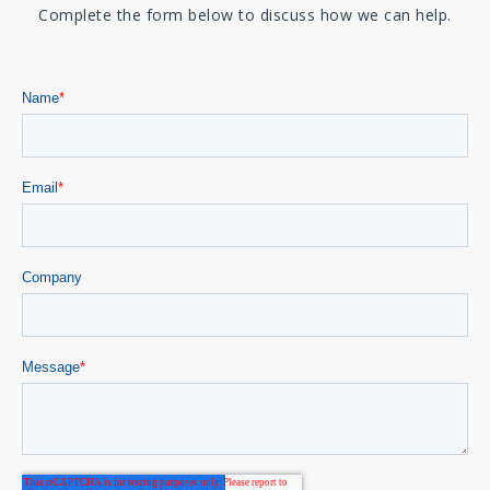
Complete the form below to discuss how we can help.