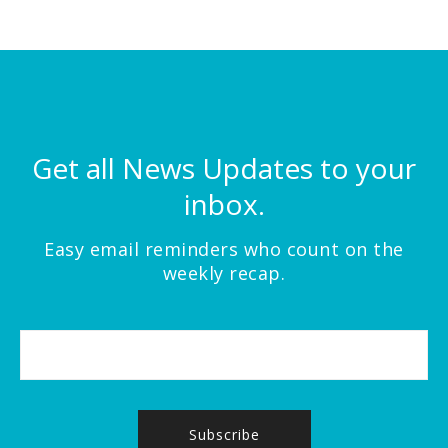
Get all News Updates to your
inbox.
Easy email reminders who count on the
weekly recap.