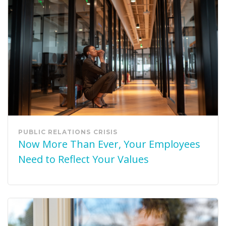
PUBLIC RELATIONS
CRISIS
Now More Than Ever, Your Employees
Need to Reflect Your Values