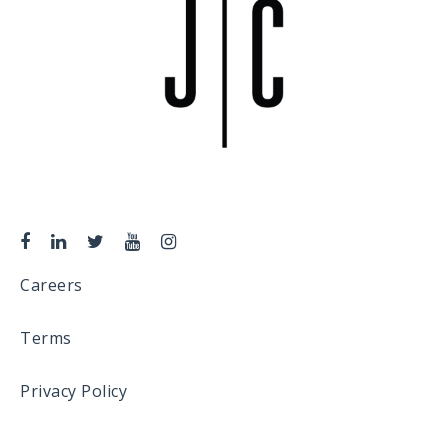
Careers
Terms
Privacy Policy