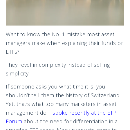
Want to know the No. 1 mistake most asset
managers make when explaining their funds or
ETFs?
They revel in complexity instead of selling
simplicity.
If someone asks you what time it is, you
shouldn’t tell them the history of Switzerland.
Yet, that’s what too many marketers in asset
management do. I
spoke recently at the ETP
Forum
about the need for differentiation in a
crowded ETF space. Many products come to