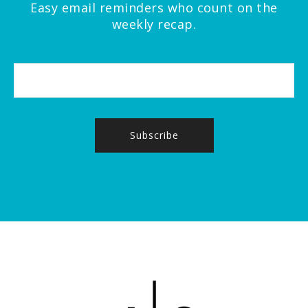
Easy email reminders who count on the
weekly recap.