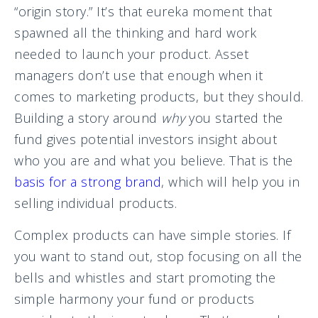
“origin story.” It’s that eureka moment that
spawned all the thinking and hard work
needed to launch your product. Asset
managers don’t use that enough when it
comes to marketing products, but they should.
Building a story around
why
you started the
fund gives potential investors insight about
who you are and what you believe. That is the
basis for a strong brand
, which will help you in
selling individual products.
Complex products can have simple stories. If
you want to stand out, stop focusing on all the
bells and whistles and start promoting the
simple harmony your fund or products