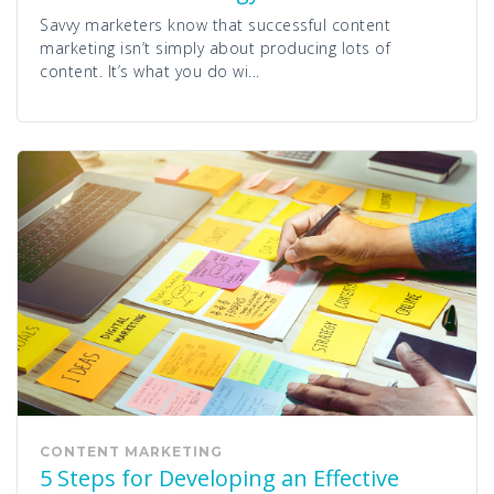
Savvy marketers know that successful content
marketing isn’t simply about producing lots of
content. It’s what you do wi...
CONTENT MARKETING
5 Steps for Developing an Effective