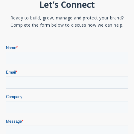
Let’s Connect
Ready to build, grow, manage and protect your brand?
Complete the form below to discuss how we can help.