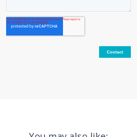
You may also like: