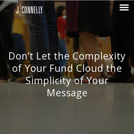
Don’t Let the Complexity
of Your Fund Cloud the
Simplicity of Your
Message