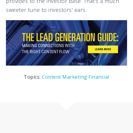
provides to the investor base. That’s a much
sweeter tune to investors’ ears.
Topics:
Content Marketing
Financial