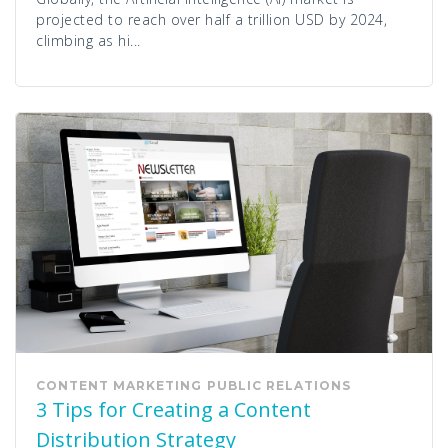
projected to reach over half a trillion USD by 2024,
climbing as hi...
CONTENT MARKETING
PUBLIC RELATIONS
3 Tips for Creating a Content
Distribution Strategy