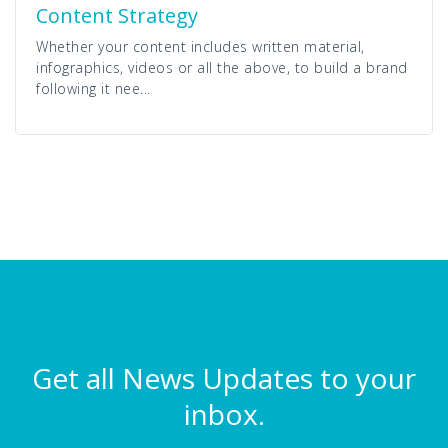
Content Strategy
Whether your content includes written material,
infographics, videos or all the above, to build a brand
following it nee...
Get all News Updates to your
inbox.