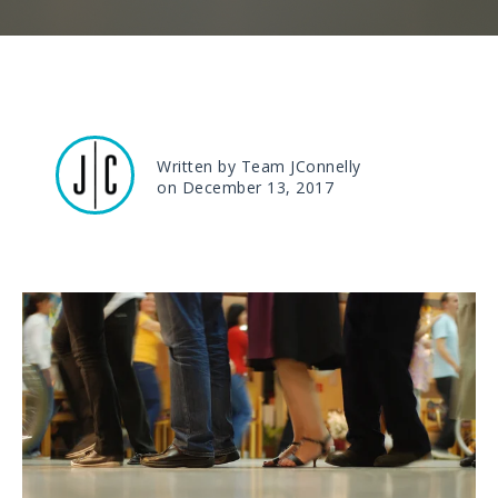
Written by Team JConnelly
on December 13, 2017