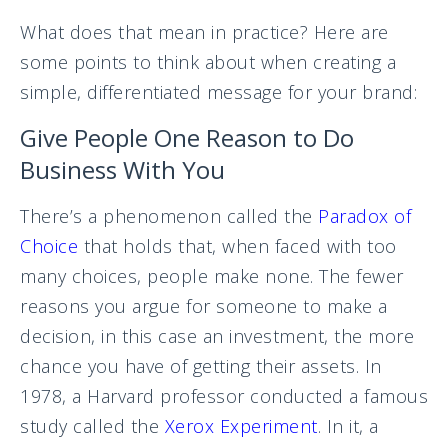
What does that mean in practice? Here are
some points to think about when creating a
simple, differentiated message for your brand:
Give People One Reason to Do
Business With You
There’s a phenomenon called the
Paradox of
Choice
that holds that, when faced with too
many choices, people make none. The fewer
reasons you argue for someone to make a
decision, in this case an investment, the more
chance you have of getting their assets. In
1978, a Harvard professor conducted a famous
study called the
Xerox Experiment
. In it, a