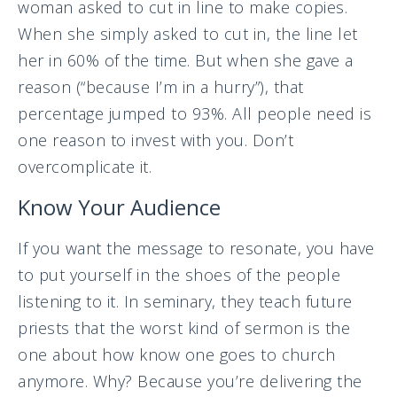
woman asked to cut in line to make copies.
When she simply asked to cut in, the line let
her in 60% of the time. But when she gave a
reason (“because I’m in a hurry”), that
percentage jumped to 93%. All people need is
one reason to invest with you. Don’t
overcomplicate it.
Know Your Audience
If you want the message to resonate, you have
to put yourself in the shoes of the people
listening to it. In seminary, they teach future
priests that the worst kind of sermon is the
one about how know one goes to church
anymore. Why? Because you’re delivering the