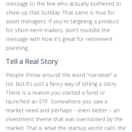
message to the few who actually bothered to
show up that Sunday. That same is true for
asset managers. If you’re targeting a product
for short-term traders, don’t muddle the
message with how it’s great for retirement
planning.
Tell a Real Story
People throw around the word “narrative” a
lot, but it’s just a fancy way of telling a story.
There is a reason you started a fund or
launched an ETF. Somewhere you saw a
market need and perhaps – even better – an
investment theme that was overlooked by the
market. That is what the startup world calls the