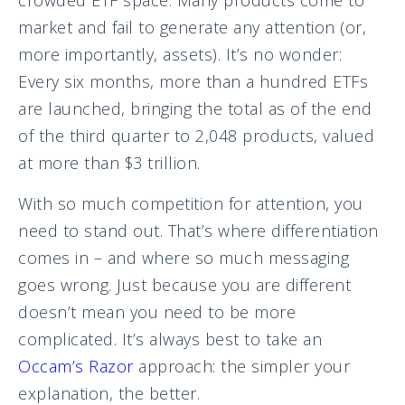
market and fail to generate any attention (or,
more importantly, assets). It’s no wonder:
Every six months, more than a hundred ETFs
are launched, bringing the total as of the end
of the third quarter to 2,048 products, valued
at more than $3 trillion.
With so much competition for attention, you
need to stand out. That’s where differentiation
comes in – and where so much messaging
goes wrong. Just because you are different
doesn’t mean you need to be more
complicated. It’s always best to take an
Occam’s Razor
approach: the simpler your
explanation, the better.