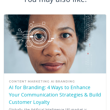
CONTENT MARKETING
AI
BRANDING
AI for Branding: 4 Ways to Enhance
Your Communication Strategies & Build
Customer Loyalty
Globally, the Artificial Intelligence (AI) market is