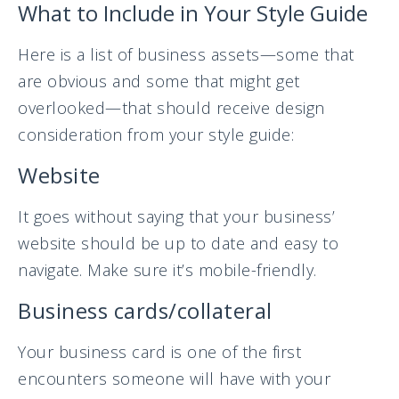
What to Include in Your Style Guide
Here is a list of business assets—some that
are obvious and some that might get
overlooked—that should receive design
consideration from your style guide:
Website
It goes without saying that your business’
website should be up to date and easy to
navigate. Make sure it’s mobile-friendly.
Business cards/collateral
Your business card is one of the first
encounters someone will have with your