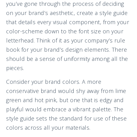
you’ve gone through the process of deciding
on your brand’s aesthetic, create a style guide
that details every visual component, from your
color-scheme down to the font size on your
letterhead. Think of it as your company’s rule
book for your brand’s design elements. There
should be a sense of uniformity among all the
pieces.
Consider your brand colors. A more
conservative brand would shy away from lime
green and hot pink, but one that is edgy and
playful would embrace a vibrant palette. The
style guide sets the standard for use of these
colors across all your materials.