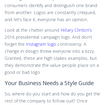
consumers identify and distinguish one brand
from another. Logos are constantly critiqued,
and let’s face it, everyone has an opinion.
Look at the chatter around
Hillary Clinton’s
2016 presidential campaign logo. And don’t
forget the
Instagram logo
controversy. A
change in design threw everyone into a tizzy.
Granted, these are high stakes examples, but
they demonstrate the value people place on a
good or bad logo.
Your Business Needs a Style Guide
So, where do you start and how do you get the
rest of the company to follow suit? Once