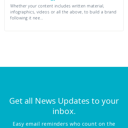
Whether your content includes written material,
infographics, videos or all the above, to build a brand
following it nee...
Get all News Updates to your
inbox.
Easy email reminders who count on the