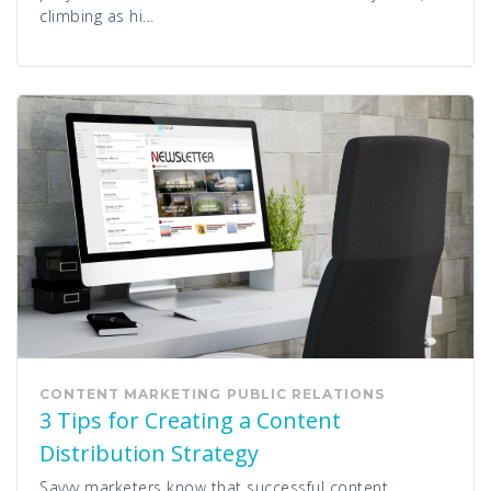
climbing as hi...
CONTENT MARKETING
PUBLIC RELATIONS
3 Tips for Creating a Content
Distribution Strategy
Savvy marketers know that successful content