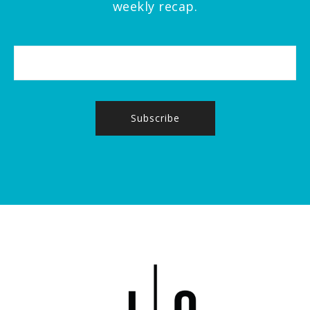
weekly recap.