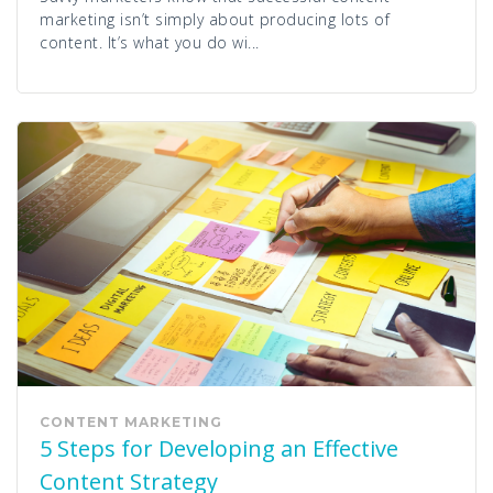
marketing isn’t simply about producing lots of
content. It’s what you do wi...
CONTENT MARKETING
5 Steps for Developing an Effective
Content Strategy