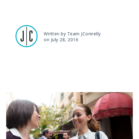
Written by Team JConnelly
on July 28, 2016