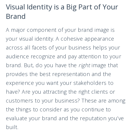
Visual Identity is a Big Part of Your
Brand
A major component of your brand image is
your visual identity. A cohesive appearance
across all facets of your business helps your
audience recognize and pay attention to your
brand. But, do you have the
right
image that
provides the best representation and the
experience you want your stakeholders to
have? Are you attracting the right clients or
customers to your business? These are among
the things to consider as you continue to
evaluate your brand and the reputation you’ve
built.