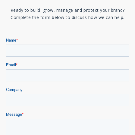
Ready to build, grow, manage and protect your brand?
Complete the form below to discuss how we can help.