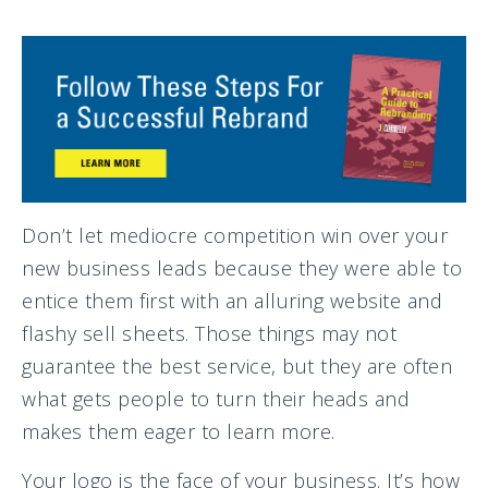
Don’t let mediocre competition win over your
new business leads because they were able to
entice them first with an alluring website and
flashy sell sheets. Those things may not
guarantee the best service, but they are often
what gets people to turn their heads and
makes them eager to learn more.
Your logo is the face of your business. It’s how