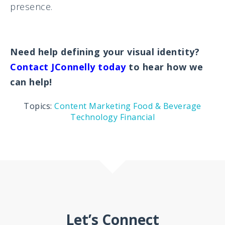
presence.
Need help defining your visual identity?
Contact JConnelly today
to hear how we
can help!
Topics:
Content Marketing
Food & Beverage
Technology
Financial
Let’s Connect