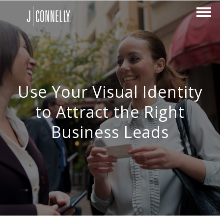
Use Your Visual Identity
to Attract the Right
Business Leads