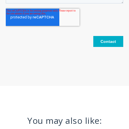
You may also like: