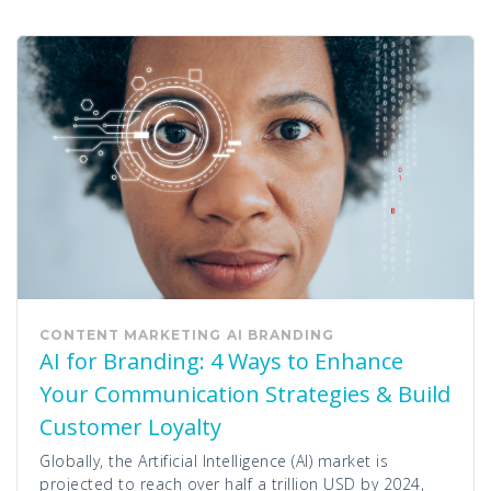
CONTENT MARKETING
AI
BRANDING
AI for Branding: 4 Ways to Enhance
Your Communication Strategies & Build
Customer Loyalty
Globally, the Artificial Intelligence (AI) market is
projected to reach over half a trillion USD by 2024,