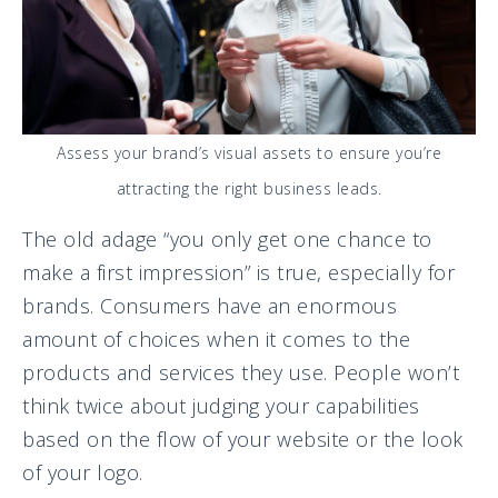
Assess your brand’s visual assets to ensure you’re
attracting the right business leads.
The old adage “you only get one chance to
make a first impression” is true, especially for
brands. Consumers have an enormous
amount of choices when it comes to the
products and services they use. People won’t
think twice about judging your capabilities
based on the flow of your website or the look
of your logo.