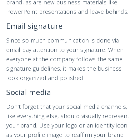
brand, as are new business materials like
PowerPoint presentations and leave behinds.
Email signature
Since so much communication is done via
email pay attention to your signature. When
everyone at the company follows the same
signature guidelines, it makes the business
look organized and polished.
Social media
Don’t forget that your social media channels,
like everything else, should visually represent
your brand. Use your logo or an identity icon
as your profile image to reaffirm your brand