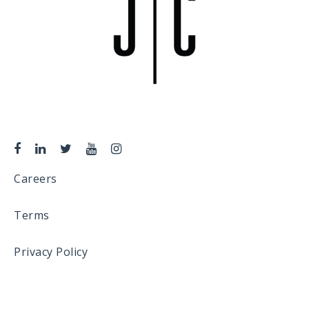
Careers
Terms
Privacy Policy