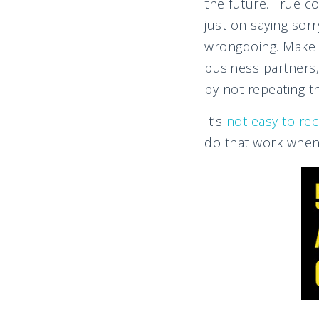
the future. True c
just on saying sor
wrongdoing. Make 
business partners,
by not repeating t
It’s
not easy to rec
do that work when 