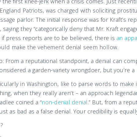
 the first knee-jerk when a crisis comes. Just recentl
gland Patriots, was charged with soliciting prostitut
sage parlor. The initial response was for Kraft’s rep
, saying they “categorically deny that Mr. Kraft engage
s, if press reports are to be believed, there is
an appa
could make the vehement denial seem hollow.
b: From a reputational standpoint, a denial can co
onsidered a garden-variety wrongdoer, but you’re a l
cularly in Washington, like to parse words to make 
hing, when they really aren’t – an approach legenda
adlee coined a “
non-denial denial
.” But, from a repu
ust as bad as a false denial. Your credibility is equally
o?