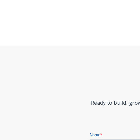
Ready to build, gr