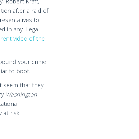
y, Robert Kraft,
ion after a raid of
resentatives to
d in any illegal
rent video of the
mpound your crime.
iar to boot.
it seem that they
ry
Washington
tational
 at risk.