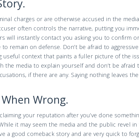
Story.
inal charges or are otherwise accused in the media
cuser often controls the narrative, putting you imm
s will instantly contact you asking you to confirm or
 to remain on defense. Don’t be afraid to aggressivel
g useful context that paints a fuller picture of the i
h the media to explain yourself and don’t be afraid 
cusations, if there are any. Saying nothing leaves the
e When Wrong.
reclaiming your reputation after you’ve done somethi
 While it may seem the media and the public revel i
ve a good comeback story and are very quick to for