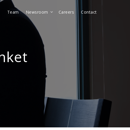
t
Team
Newsroom
Careers
Contact
anket