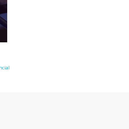
ncial