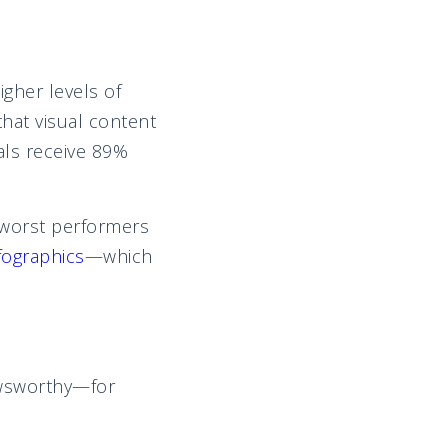
gher levels of
hat visual content
als receive 89%
 worst performers
fographics
—which
ewsworthy—for