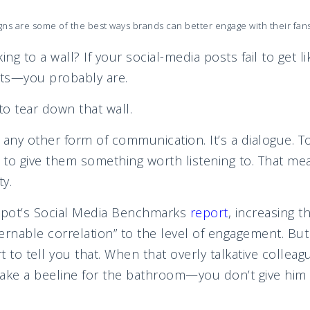
ns are some of the best ways brands can better engage with their fan
lking to a wall? If your social-media posts fail to get
ts—you probably are.
to tear down that wall.
e any other form of communication. It’s a dialogue. T
to give them something worth listening to. That me
ty.
pot’s Social Media Benchmarks
report
, increasing t
ernable correlation” to the level of engagement. Bu
 to tell you that. When that overly talkative collea
make a beeline for the bathroom—you don’t give hi
munitio