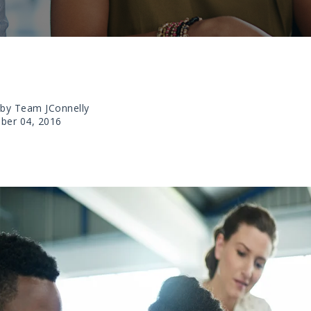
 by Team JConnelly
ber 04, 2016