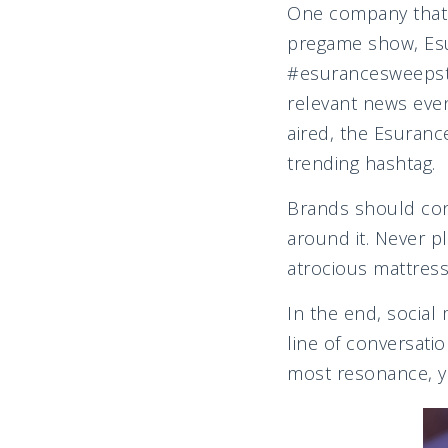
One company that s
pregame show, Esu
#esurancesweepstak
relevant news even
aired, the Esuran
trending hashtag.
Brands should cons
around it. Never pl
atrocious mattress 
In the end, social m
line of conversati
most resonance, yo