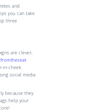
nities and
teps you can take
top three
gns are clever,
fromtheseat
-in-cheek
sing social media
ly because they
tags help your
core!