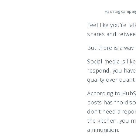
Hashtag campaig
Feel like you’re ta
shares and retwee
But there is a way 
Social media is lik
respond, you have 
quality over quanti
According to HubS
posts has “no disc
don’t need a report
the kitchen, you 
am