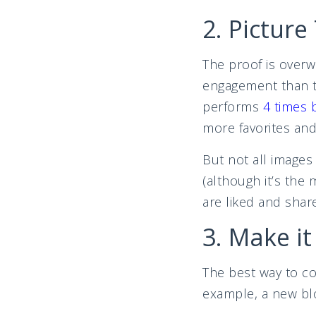
2. Picture 
The proof is overw
engagement than th
performs
4 times 
more favorites an
But not all images
(although it’s the
are liked and shar
3. Make it
The best way to c
example, a new blo