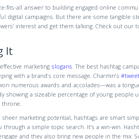
ze-fits-all answer to building engaged online commu
ul digital campaigns. But there are some tangible s
owers’ interest and get them talking. Check out our 
s:
 It
effective marketing
slogans
.
The best hashtag campai
eping with a brand’s core message. Charmin’s
#tweet
on numerous awards and accolades—was a tongue
dy showing a sizeable percentage of young people u
 throne.
sheer marketing potential, hashtags are smart simp
u through a simple topic search. It’s a win-win. Hash
engage and they also bring new people in the mix. S