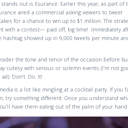
tands out is Esurance. Earlier this year, as part of
rance aired a commercial asking viewers to tweet
es for a chance to win up to $1 million. The strat
t with a contest— paid off, big time! Immediately a
ce hashtag showed up in 9,000 tweets per minute and
ider the tone and tenor of the occasion before bui
ay cutesy with serious or solemn events (I’m not goin
ad). Don’t. Do. It!
edia is a lot like mingling at a cocktail party. If you f
on, try something different. Once you understand wh
u’ll have them eating out of the palm of your hand