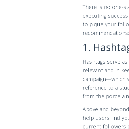
There is no one-si
executing successf
to pique your foll
recommendation
1. Hashtag
Hashtags serve as 
relevant and in ke
campaign—which w
reference to a stu
from the porcelain
Above and beyond 
help users find yo
current followers 