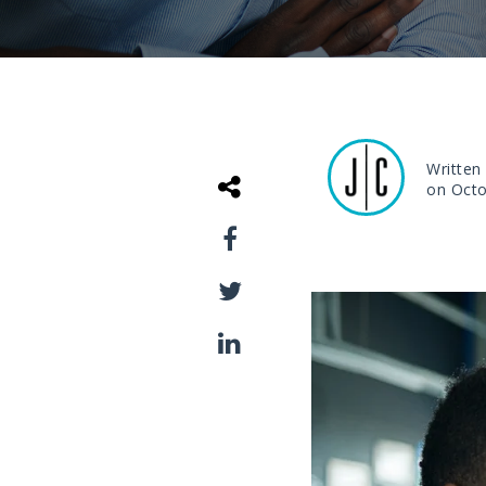
Written
on Octo