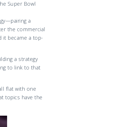
 the Super Bowl
egy—pairing a
fter the commercial
 it became a top-
lding a strategy
g to link to that
all flat with one
at topics have the
.