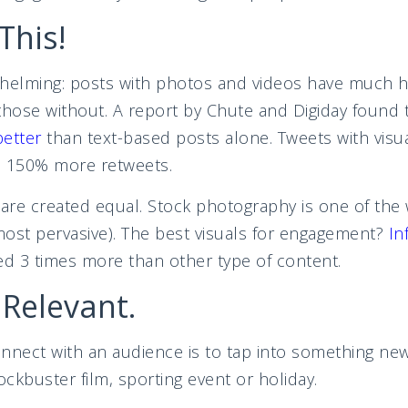
This!
helming: posts with photos and videos have much hi
ose without. A report by Chute and Digiday found t
better
than text-based posts alone. Tweets with visu
d 150% more retweets.
 are created equal. Stock photography is one of the
 most pervasive). The best visuals for engagement?
In
ed 3 times more than other type of content.
 Relevant.
onnect with an audience is to tap into something n
ckbuster film, sporting event or holiday.