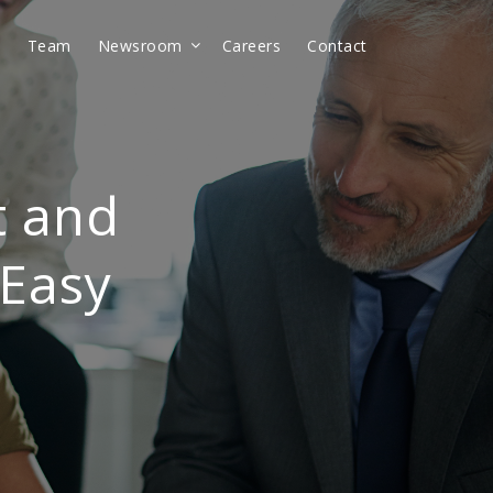
t
Team
Newsroom
Careers
Contact
t and
 Easy