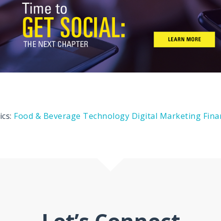
ics:
Food & Beverage
Technology
Digital Marketing
Fina
Let’s Connect