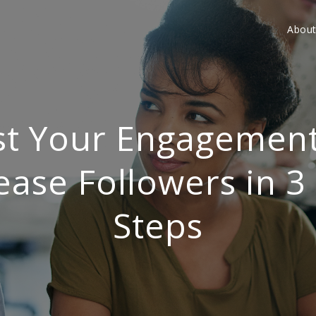
Abou
t Your Engagemen
ease Followers in 3
Steps