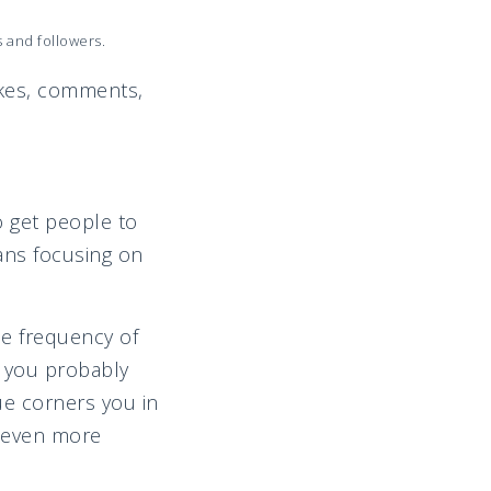
s and followers.
 likes, comments,
o get people to
ans focusing on
he frequency of
t you probably
gue corners you in
m even more
n.