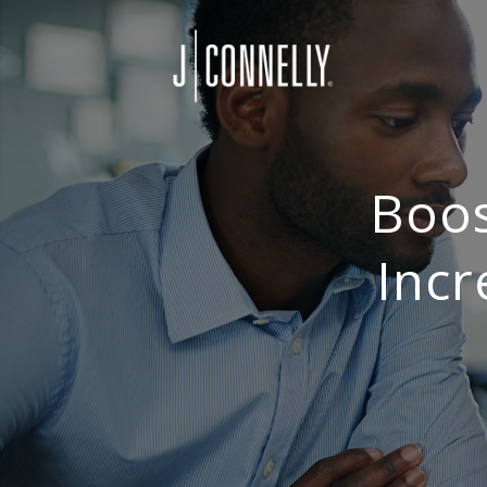
Boos
Incr