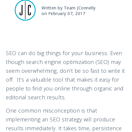
Written by Team JConnelly
on February 07, 2017
SEO can do big things for your business. Even
though search engine optimization (SEO) may
seem overwhelming, don’t be so fast to write it
off. It’s a valuable tool that makes it easy for
people to find you online through organic and
editorial search results.
One common misconception is that
implementing an SEO strategy will produce
results immediately. It takes time, persistence