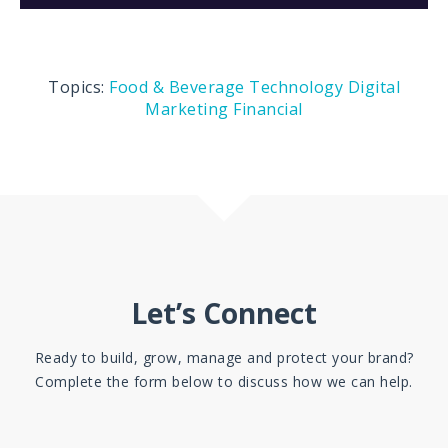
Topics:
Food & Beverage
Technology
Digital
Marketing
Financial
Let’s Connect
Ready to build, grow, manage and protect your brand?
Complete the form below to discuss how we can help.