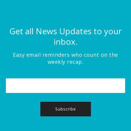
Get all News Updates to your
inbox.
Easy email reminders who count on the
weekly recap.