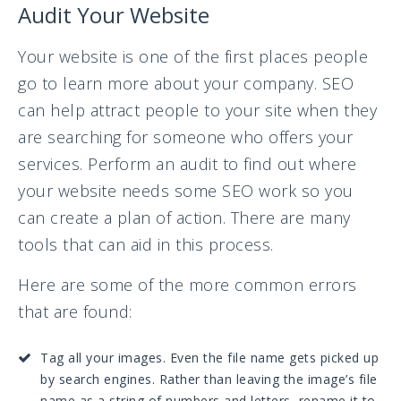
Audit Your Website
Your website is one of the first places people
go to learn more about your company. SEO
can help attract people to your site when they
are searching for someone who offers your
services. Perform an audit to find out where
your website needs some SEO work so you
can create a plan of action. There are many
tools that can aid in this process.
Here are some of the more common errors
that are found:
Tag all your images. Even the file name gets picked up
by search engines. Rather than leaving the image’s file
name as a string of numbers and letters, rename it to