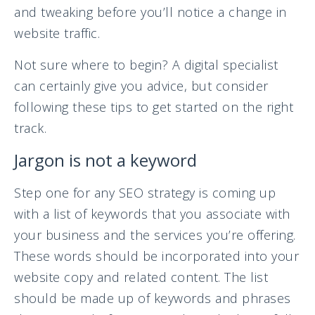
and tweaking before you’ll notice a change in
website traffic.
Not sure where to begin? A digital specialist
can certainly give you advice, but consider
following these tips to get started on the right
track.
Jargon is not a keyword
Step one for any SEO strategy is coming up
with a list of keywords that you associate with
your business and the services you’re offering.
These words should be incorporated into your
website copy and related content. The list
should be made up of keywords and phrases