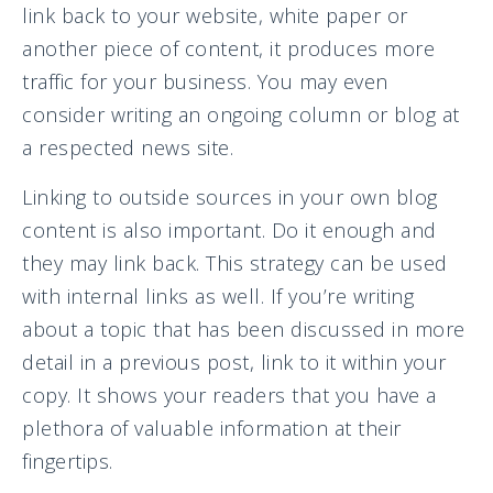
link back to your website, white paper or
another piece of content, it produces more
traffic for your business. You may even
consider writing an ongoing column or blog at
a respected news site.
Linking to outside sources in your own blog
content is also important. Do it enough and
they may link back. This strategy can be used
with internal links as well. If you’re writing
about a topic that has been discussed in more
detail in a previous post, link to it within your
copy. It shows your readers that you have a
plethora of valuable information at their
fingertips.