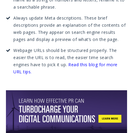
a searchable phrase.
Always update Meta descriptions. These brief
descriptions provide an explanation of the contents of
web pages. They appear on search engine results
pages and display a preview of what’s on the page.
Webpage URLs should be structured properly. The
easier the URL is to read, the easier time search
engines have to pick it up.
Read this blog for more
URL tips
.