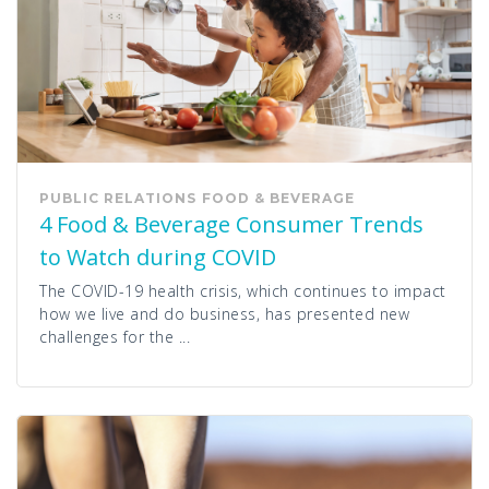
PUBLIC RELATIONS
FOOD & BEVERAGE
4 Food & Beverage Consumer Trends
to Watch during COVID
The COVID-19 health crisis, which continues to impact
how we live and do business, has presented new
challenges for the ...