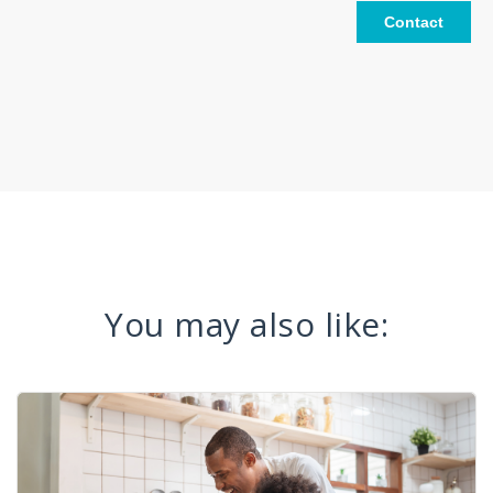
You may also like: