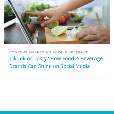
CONTENT MARKETING
FOOD & BEVERAGE
TikTok or Tasty? How Food & Beverage
Brands Can Shine on Social Media