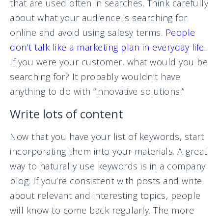
that are used often in searches. Think carefully
about what your audience is searching for
online and avoid using salesy terms.
People
don’t talk like a marketing plan in everyday life.
If you were your customer, what would you be
searching for? It probably wouldn’t have
anything to do with “innovative solutions.”
Write lots of content
Now that you have your list of keywords, start
incorporating them into your materials. A great
way to naturally use keywords is in a company
blog. If you’re consistent with posts and write
about relevant and interesting topics, people
will know to come back regularly. The more