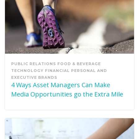
PUBLIC RELATIONS
FOOD & BEVERAGE
TECHNOLOGY
FINANCIAL
PERSONAL AND
EXECUTIVE BRANDS
4 Ways Asset Managers Can Make
Media Opportunities go the Extra Mile