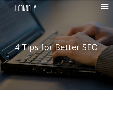
4 Tips for Better SEO