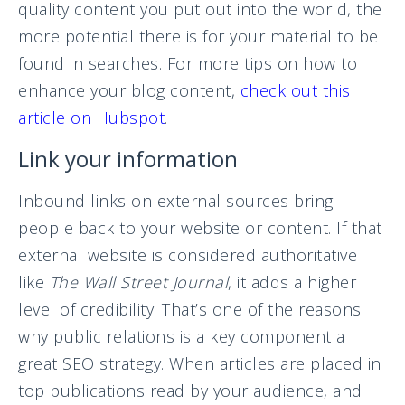
quality content you put out into the world, the
more potential there is for your material to be
found in searches. For more tips on how to
enhance your blog content,
check out this
article on Hubspot
.
Link your information
Inbound links on external sources bring
people back to your website or content. If that
external website is considered authoritative
like
The Wall Street Journal
, it adds a higher
level of credibility. That’s one of the reasons
why public relations is a key component a
great SEO strategy. When articles are placed in
top publications read by your audience, and