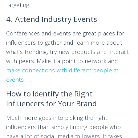
targeting.
4. Attend Industry Events
Conferences and events are great places for
influencers to gather and learn more about
what’s trending, try new products and interact
with peers. Make it a point to network and
make connections with different people at
events
.
How to Identify the Right
Influencers for Your Brand
Much more goes into picking the right
influencers than simply finding people who
have a lot of social media followers. It takes