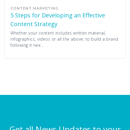
CONTENT MARKETING
5 Steps for Developing an Effective
Content Strategy
Whether your content includes written material,
infographics, videos or all the above, to build a brand
following it nee...
Get all News Updates to your