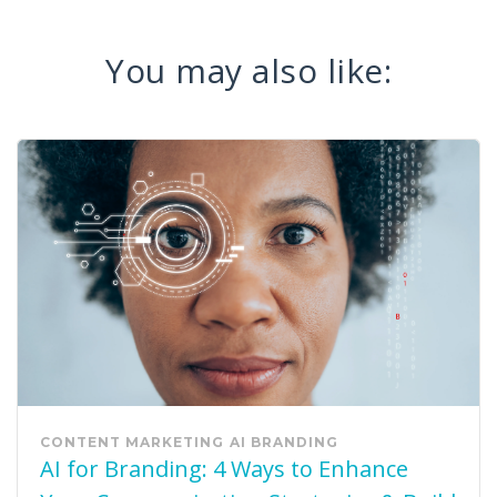
You may also like:
CONTENT MARKETING
AI
BRANDING
AI for Branding: 4 Ways to Enhance