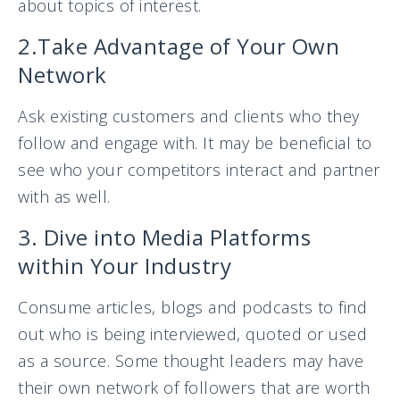
about topics of interest.
2.Take Advantage of Your Own
Network
Ask existing customers and clients who they
follow and engage with. It may be beneficial to
see who your competitors interact and partner
with as well.
3. Dive into Media Platforms
within Your Industry
Consume articles, blogs and podcasts to find
out who is being interviewed, quoted or used
as a source. Some thought leaders may have
their own network of followers that are worth