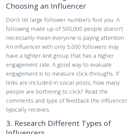
Choosing an Influencer
Don’t let large follower numbers fool you. A
following made up of 500,000 people doesn’t
necessarily mean everyone is paying attention.
An influencer with only 5,000 followers may
have a tighter-knit group that has a higher
engagement rate. A good way to evaluate
engagement is to measure click-throughs. If
links are included in social posts, how many
people are bothering to click? Read the
comments and type of feedback the influencer
typically receives.
3. Research Different Types of
Influencers