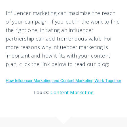
Influencer marketing can maximize the reach
of your campaign. If you put in the work to find
the right one, initiating an influencer
partnership can add tremendous value. For
more reasons why influencer marketing is
important and how it fits with your content
plan, click the link below to read our blog:
Topics:
Content Marketing