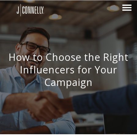
How to Choose the Right
Influencers for Your
Campaign