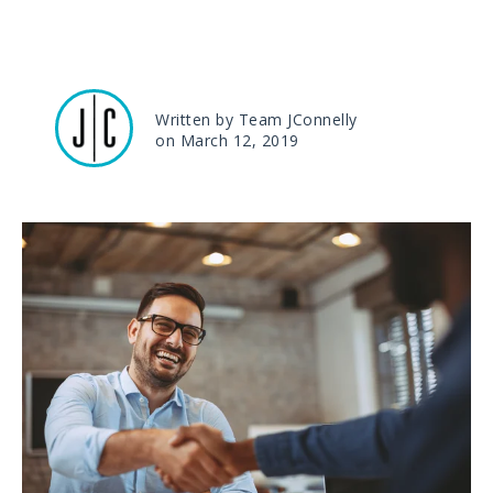
Written by Team JConnelly
on March 12, 2019