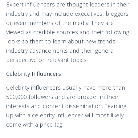
Expert influencers are thought leaders in their
industry and may include executives, bloggers
or even members of the media. They are
viewed as credible sources and their following
looks to them to learn about new trends,
industry advancements and their general
perspective on relevant topics.
Celebrity Influencers
Celebrity influencers usually have more than
500,000 followers and are broader in their
interests and content dissemination. Teaming
up with a celebrity influencer will most likely
come with a price tag.