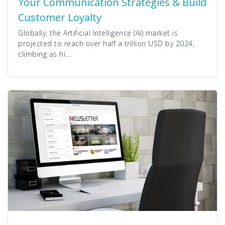
Your Communication Strategies & Build
Customer Loyalty
Globally, the Artificial Intelligence (AI) market is
projected to reach over half a trillion USD by 2024,
climbing as hi...