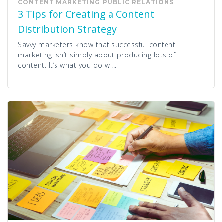
CONTENT MARKETING
PUBLIC RELATIONS
3 Tips for Creating a Content
Distribution Strategy
Savvy marketers know that successful content
marketing isn’t simply about producing lots of
content. It’s what you do wi...