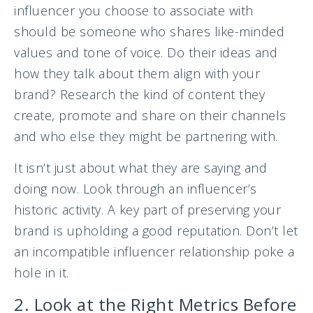
influencer you choose to associate with
should be someone who shares like-minded
values and tone of voice. Do their ideas and
how they talk about them align with your
brand? Research the kind of content they
create, promote and share on their channels
and who else they might be partnering with.
It isn’t just about what they are saying and
doing now. Look through an influencer’s
historic activity. A key part of preserving your
brand is upholding a good reputation. Don’t let
an incompatible influencer relationship poke a
hole in it.
2. Look at the Right Metrics Before