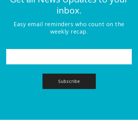
inbox.
Easy email reminders who count on the
weekly recap.