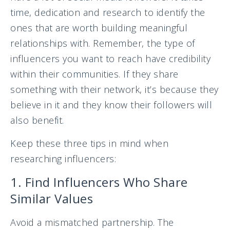
time, dedication and research to identify the
ones that are worth building meaningful
relationships with. Remember, the type of
influencers you want to reach have credibility
within their communities. If they share
something with their network, it’s because they
believe in it and they know their followers will
also benefit.
Keep these three tips in mind when
researching influencers:
1. Find Influencers Who Share
Similar Values
Avoid a mismatched partnership. The