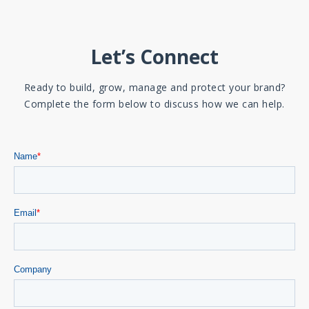
Let’s Connect
Ready to build, grow, manage and protect your brand?
Complete the form below to discuss how we can help.