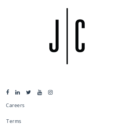
Careers
Terms