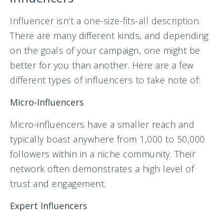
Influencer isn’t a one-size-fits-all description.
There are many different kinds, and depending
on the goals of your campaign, one might be
better for you than another. Here are a few
different types of influencers to take note of:
Micro-Influencers
Micro-influencers have a smaller reach and
typically boast anywhere from 1,000 to 50,000
followers within in a niche community. Their
network often demonstrates a high level of
trust and engagement.
Expert Influencers