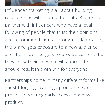
Influencer marketing is all about building
relationships with mutual benefits. Brands can
partner with influencers who have a loyal
following of people that trust their opinions
and recommendations. Through collaboration,
the brand gets exposure to a new audience
and the influencer gets to provide content that
they know their network will appreciate. It
should result in a win-win for everyone.
Partnerships come in many different forms like
guest blogging, teaming up on a research
project, or sharing early access to a new
product.