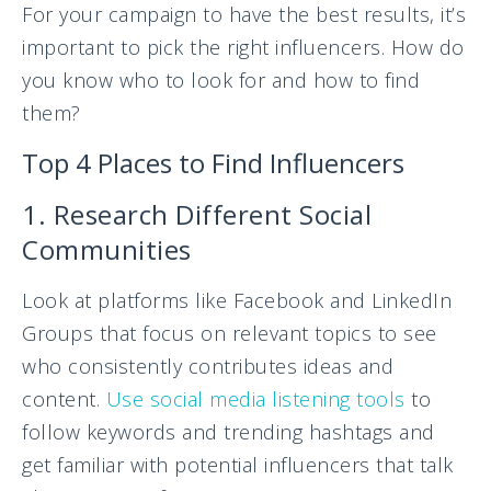
For your campaign to have the best results, it’s
important to pick the right influencers. How do
you know who to look for and how to find
them?
Top 4 Places to Find Influencers
1. Research Different Social
Communities
Look at platforms like Facebook and LinkedIn
Groups that focus on relevant topics to see
who consistently contributes ideas and
content.
Use social media listening tools
to
follow keywords and trending hashtags and
get familiar with potential influencers that talk