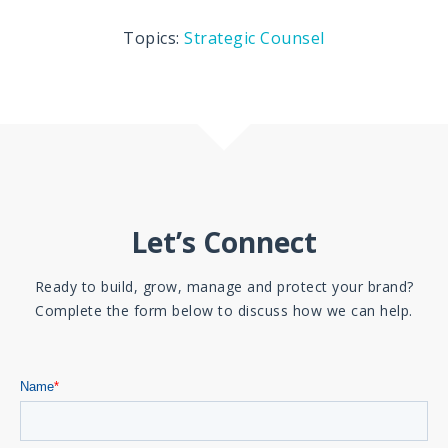
Topics:
Strategic Counsel
Let’s Connect
Ready to build, grow, manage and protect your brand?
Complete the form below to discuss how we can help.