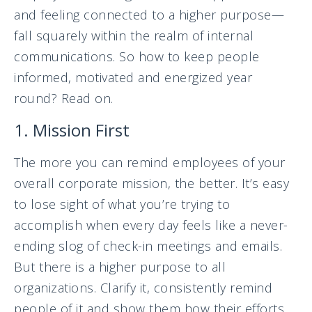
and feeling connected to a higher purpose—
fall squarely within the realm of internal
communications. So how to keep people
informed, motivated and energized year
round? Read on.
1. Mission First
The more you can remind employees of your
overall corporate mission, the better. It’s easy
to lose sight of what you’re trying to
accomplish when every day feels like a never-
ending slog of check-in meetings and emails.
But there is a higher purpose to all
organizations. Clarify it, consistently remind
people of it and show them how their efforts