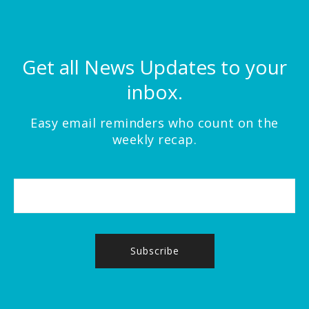
Get all News Updates to your
inbox.
Easy email reminders who count on the
weekly recap.