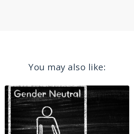
You may also like: