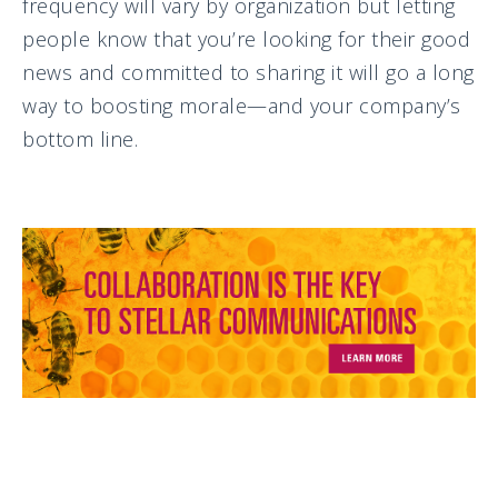
frequency will vary by organization but letting
people know that you’re looking for their good
news and committed to sharing it will go a long
way to boosting morale—and your company’s
bottom line.