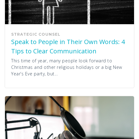
STRATEGIC COUNSEL
Speak to People in Their Own Words: 4
Tips to Clear Communication
This time of year, many people look forward to
Christmas and other religious holidays or a big New
Year’s Eve party, but...