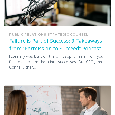
PUBLIC RELATIONS
STRATEGIC COUNSEL
Failure is Part of Success: 3 Takeaways
from “Permission to Succeed” Podcast
JConnelly was built on the philosophy: learn from your
failures and turn them into successes. Our CEO Jenn
Connelly shar...