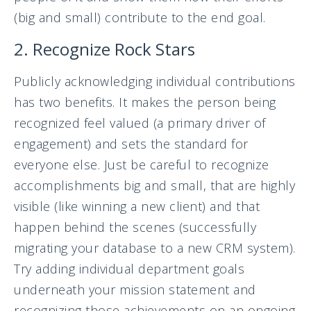
(big and small) contribute to the end goal.
2. Recognize Rock Stars
Publicly acknowledging individual contributions
has two benefits. It makes the person being
recognized feel valued (a primary driver of
engagement) and sets the standard for
everyone else. Just be careful to recognize
accomplishments big and small, that are highly
visible (like winning a new client) and that
happen behind the scenes (successfully
migrating your database to a new CRM system).
Try adding individual department goals
underneath your mission statement and
recognizing those achievements on an ongoing