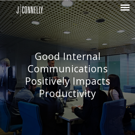
Good Internal
Communications
Positively Impacts
Productivity