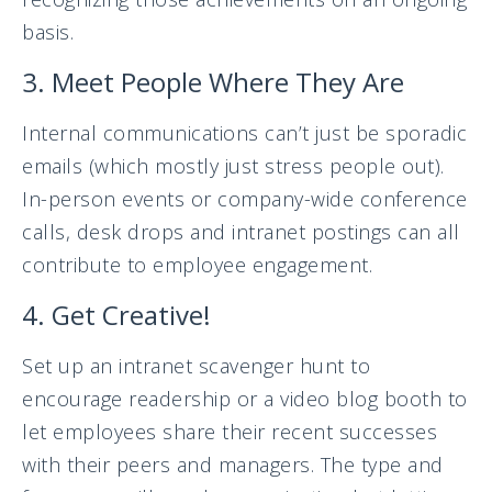
basis.
3. Meet People Where They Are
Internal communications can’t just be sporadic
emails (which mostly just stress people out).
In-person events or company-wide conference
calls, desk drops and intranet postings can all
contribute to employee engagement.
4. Get Creative!
Set up an intranet scavenger hunt to
encourage readership or a video blog booth to
let employees share their recent successes
with their peers and managers. The type and