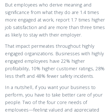
But employees who derive meaning and
significance from what they do are 1.4 times
more engaged at work, report 1.7 times higher
job satisfaction and are more than three times
as likely to stay with their employer.
That impact permeates throughout highly
engaged organizations. Businesses with highly
engaged employees have 22% higher
profitability, 10% higher customer ratings, 28%
less theft and 48% fewer safety incidents.
In a nutshell, if you want your business to
perform, you have to take better care of your
people. Two of the four core needs of
employees—feeling valued and appreciated