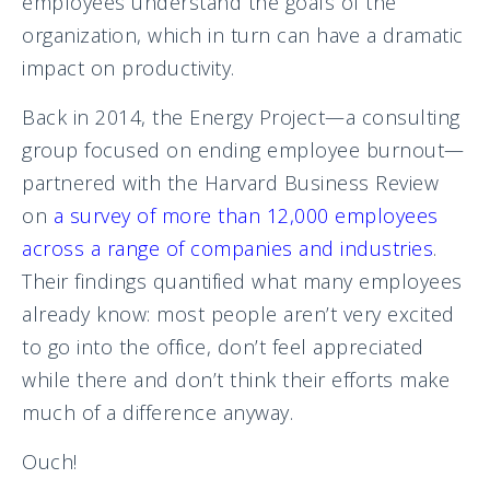
employees understand the goals of the
organization, which in turn can have a dramatic
impact on productivity.
Back in 2014, the Energy Project—a consulting
group focused on ending employee burnout—
partnered with the Harvard Business Review
on
a survey of more than 12,000 employees
across a range of companies and industries
.
Their findings quantified what many employees
already know: most people aren’t very excited
to go into the office, don’t feel appreciated
while there and don’t think their efforts make
much of a difference anyway.
Ouch!