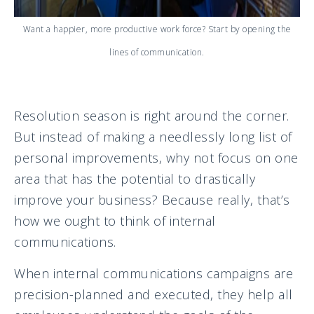
Want a happier, more productive work force? Start by opening the
lines of communication.
Resolution season is right around the corner.
But instead of making a needlessly long list of
personal improvements, why not focus on one
area that has the potential to drastically
improve your business? Because really, that’s
how we ought to think of internal
communications.
When internal communications campaigns are
precision-planned and executed, they help all