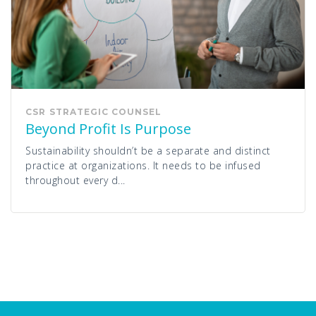
CSR
STRATEGIC COUNSEL
Beyond Profit Is Purpose
Sustainability shouldn’t be a separate and distinct
practice at organizations. It needs to be infused
throughout every d...