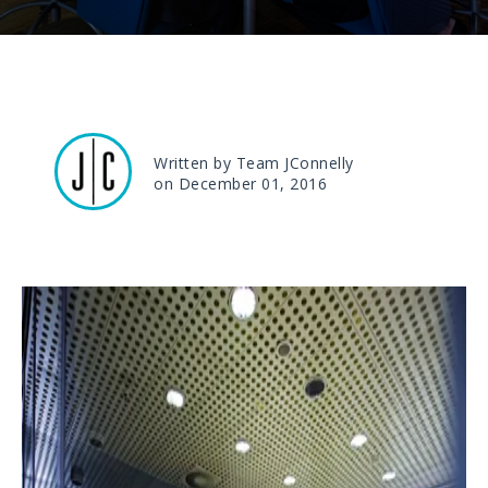
Written by Team JConnelly
on December 01, 2016