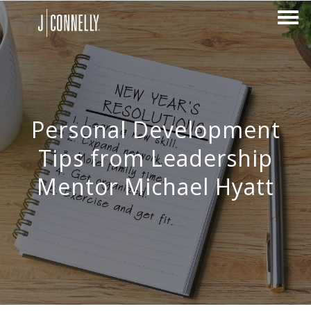
Personal Development
Tips from Leadership
Mentor Michael Hyatt