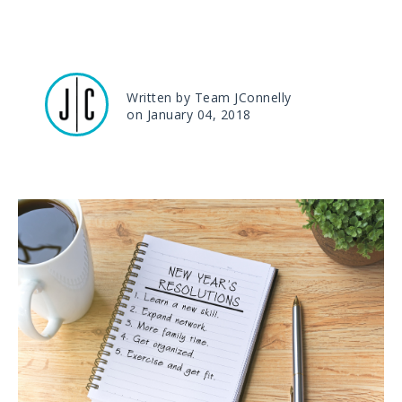
Written by Team JConnelly
on January 04, 2018