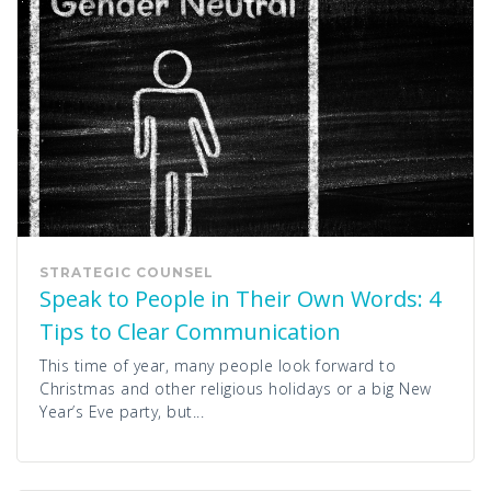
STRATEGIC COUNSEL
Speak to People in Their Own Words: 4
Tips to Clear Communication
This time of year, many people look forward to
Christmas and other religious holidays or a big New
Year’s Eve party, but...