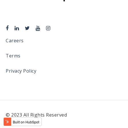
Careers
Terms
Privacy Policy
© 2023 All Rights Reserved