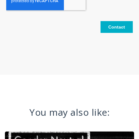
You may also like: