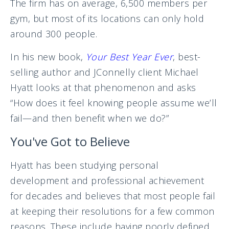
The firm has on average, 6,500 members per
gym, but most of its locations can only hold
around 300 people.
In his new book,
Your Best Year Ever
, best-
selling author and JConnelly client Michael
Hyatt looks at that phenomenon and asks
“How does it feel knowing people assume we’ll
fail—and then benefit when we do?”
You've Got to Believe
Hyatt has been studying personal
development and professional achievement
for decades and believes that most people fail
at keeping their resolutions for a few common
reasons. These include having poorly defined