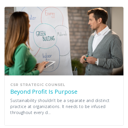
CSR
STRATEGIC COUNSEL
Beyond Profit Is Purpose
Sustainability shouldn’t be a separate and distinct
practice at organizations. It needs to be infused
throughout every d...