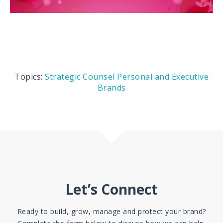
Topics:
Strategic Counsel
Personal and Executive
Brands
Let’s Connect
Ready to build, grow, manage and protect your brand?