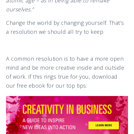
atomic age – as in being able to remake
ourselves.”
Change the world by changing yourself. That’s
a resolution we should all try to keep.
A common resolution is to have a more open
mind and be more creative inside and outside
of work. If this rings true for you, download
our free ebook for our top tips: