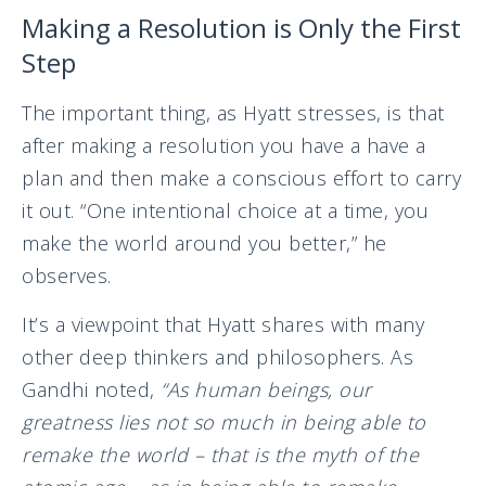
Making a Resolution is Only the First
Step
The important thing, as Hyatt stresses, is that
after making a resolution you have a have a
plan and then make a conscious effort to carry
it out. “One intentional choice at a time, you
make the world around you better,” he
observes.
It’s a viewpoint that Hyatt shares with many
other deep thinkers and philosophers. As
Gandhi noted,
“As human beings, our
greatness lies not so much in being able to
remake the world – that is the myth of the