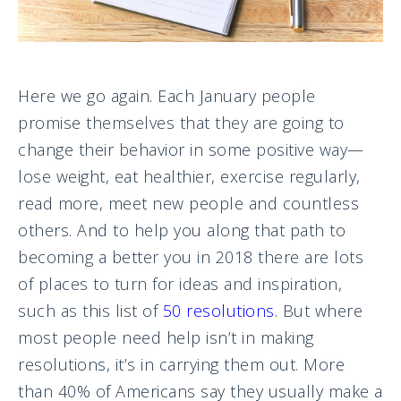
Here we go again. Each January people
promise themselves that they are going to
change their behavior in some positive way—
lose weight, eat healthier, exercise regularly,
read more, meet new people and countless
others. And to help you along that path to
becoming a better you in 2018 there are lots
of places to turn for ideas and inspiration,
such as this list of
50 resolutions
. But where
most people need help isn’t in making
resolutions, it’s in carrying them out. More
than 40% of Americans say they usually make a