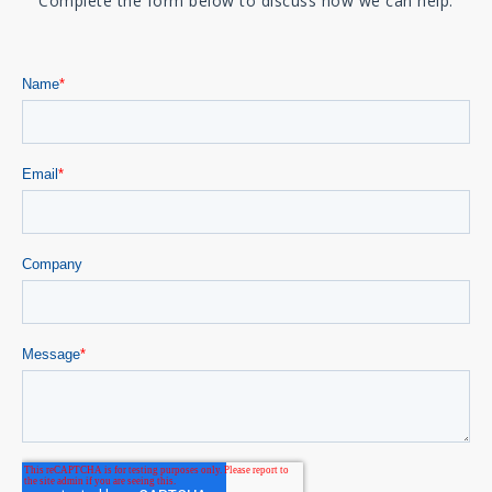
Complete the form below to discuss how we can help.