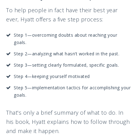
To help people in fact have their best year
ever, Hyatt offers a five step process:
Step 1—overcoming doubts about reaching your
goals.
Step 2—analyzing what hasn’t worked in the past.
Step 3—setting clearly formulated, specific goals.
Step 4—keeping yourself motivated
Step 5—implementation tactics for accomplishing your
goals.
That's only a brief summary of what to do. In
his book, Hyatt explains how to follow through
and make it happen.