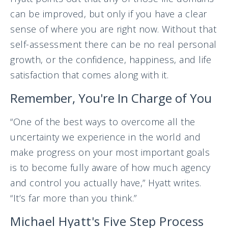
can be improved, but only if you have a clear
sense of where you are right now. Without that
self-assessment there can be no real personal
growth, or the confidence, happiness, and life
satisfaction that comes along with it.
Remember, You're In Charge of You
“One of the best ways to overcome all the
uncertainty we experience in the world and
make progress on your most important goals
is to become fully aware of how much agency
and control you actually have,” Hyatt writes.
“It’s far more than you think.”
Michael Hyatt's Five Step Process