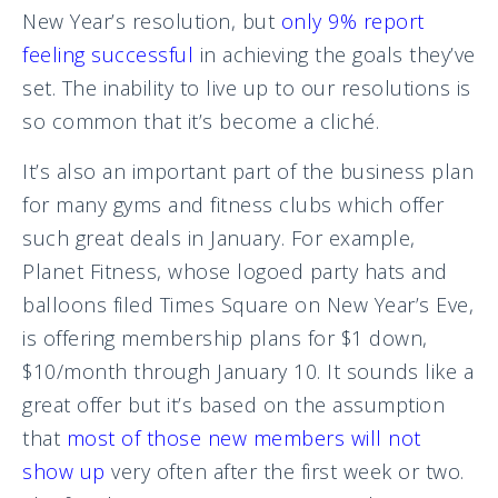
New Year’s resolution, but
only 9% report
feeling successful
in achieving the goals they’ve
set. The inability to live up to our resolutions is
so common that it’s become a cliché.
It’s also an important part of the business plan
for many gyms and fitness clubs which offer
such great deals in January. For example,
Planet Fitness, whose logoed party hats and
balloons filed Times Square on New Year’s Eve,
is offering membership plans for $1 down,
$10/month through January 10. It sounds like a
great offer but it’s based on the assumption
that
most of those new members will not
show up
very often after the first week or two.