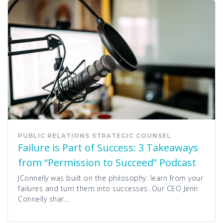
PUBLIC RELATIONS
STRATEGIC COUNSEL
Failure is Part of Success: 3 Takeaways
from “Permission to Succeed” Podcast
JConnelly was built on the philosophy: learn from your
failures and turn them into successes. Our CEO Jenn
Connelly shar...