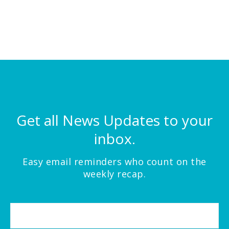
Get all News Updates to your
inbox.
Easy email reminders who count on the
weekly recap.