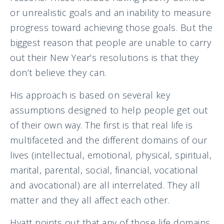
or unrealistic goals and an inability to measure
progress toward achieving those goals. But the
biggest reason that people are unable to carry
out their New Year’s resolutions is that they
don’t believe they can.
His approach is based on several key
assumptions designed to help people get out
of their own way. The first is that real life is
multifaceted and the different domains of our
lives (intellectual, emotional, physical, spiritual,
marital, parental, social, financial, vocational
and avocational) are all interrelated. They all
matter and they all affect each other.
Hyatt points out that any of those life domains