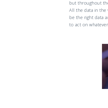
but throughout the
All the data in th
be the right data 
to act on whatever 