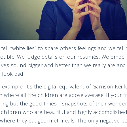
tell “white lies” to spare others feelings and we tel
rouble. We fudge details on our résumés. We embell
lves sound bigger and better than we really are and
 look bad.
example. It’s the digital equivalent of Garrison Keill
n where all the children are above average. If your fr
ing but the good times—snapshots of their wonderful
children who are beautiful and highly accomplished
 where they eat gourmet meals. The only negative p