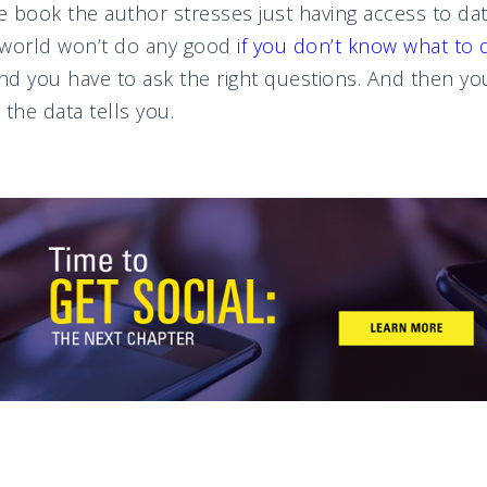
 book the author stresses just having access to dat
e world won’t do any good
if you don’t know what to d
and you have to ask the right questions. And then you
the data tells you.