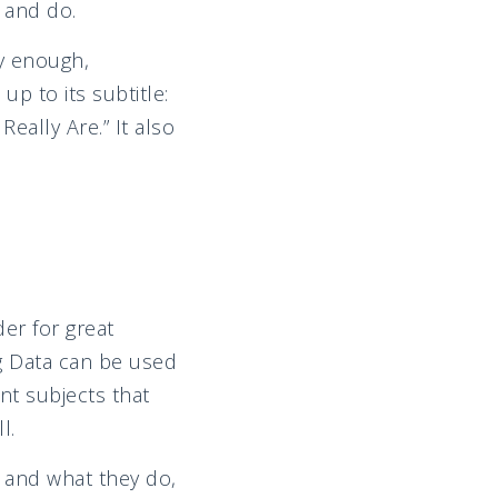
 and do.
ly enough,
 up to its subtitle:
eally Are.” It also
er for great
g Data can be used
nt subjects that
l.
 and what they do,