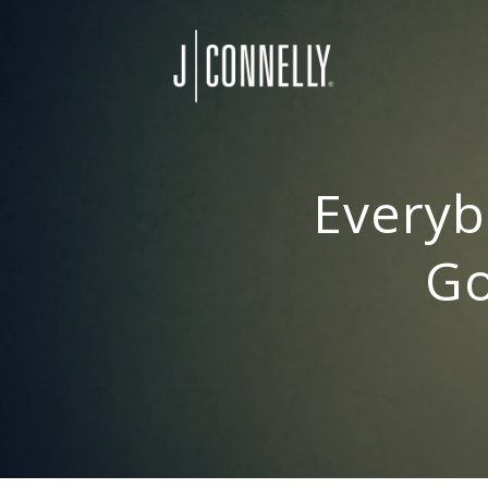
Everyb
Go