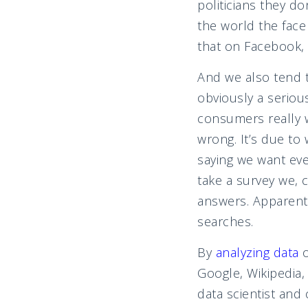
politicians they d
the world the face
that on Facebook, 
And we also tend 
obviously a seriou
consumers really w
wrong. It’s due to 
saying we want eve
take a survey we, 
answers. Apparentl
searches.
By
analyzing data
Google, Wikipedia
data scientist and