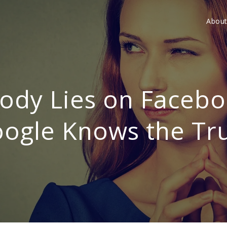
Abou
ody Lies on Facebo
ogle Knows the Tr