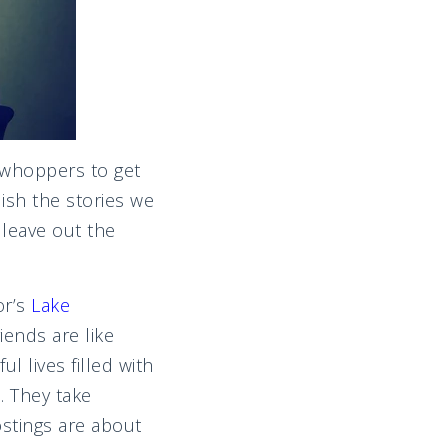
l whoppers to get
ish the stories we
 leave out the
or’s
Lake
iends are like
 lives filled with
. They take
ostings are about