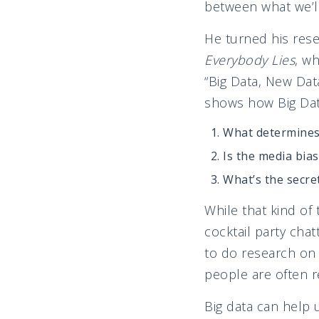
between what we’ll
He turned his rese
Everybody Lies
, wh
“Big Data, New Dat
shows how Big Data
What determines 
Is the media bia
What’s the secre
While that kind of
cocktail party cha
to do research on 
people are often r
Big data can help