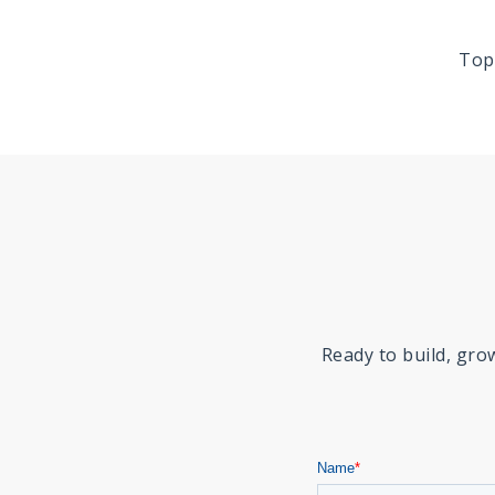
Top
Ready to build, gr