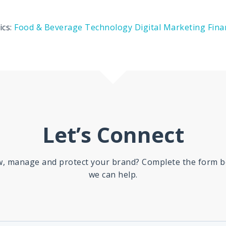
ics:
Food & Beverage
Technology
Digital Marketing
Fina
Let’s Connect
ow, manage and protect your brand? Complete the form b
we can help.