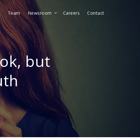
t
Team
Newsroom
Careers
Contact
ok, but
uth