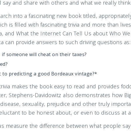
 say and share with others and what we really think
arch into a fascinating new book titled, appropriate
ich is filled with fascinating trivia and more than lives
a, and What the Internet Can Tell Us about Who We R
 can provide answers to such driving questions as:
if someone will cheat on their taxes?
sed?
t to predicting a good Bordeaux vintage?*
 trivia makes the book easy to read and provides fodd
tter, Stephens-Davidowitz also demonstrates how Bi
disease, sexuality, prejudice and other truly importa
eluctant to be honest about, or even to discuss at al
 us measure the difference between what people say