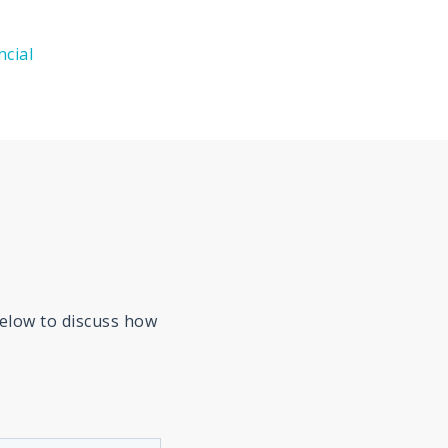
ncial
elow to discuss how