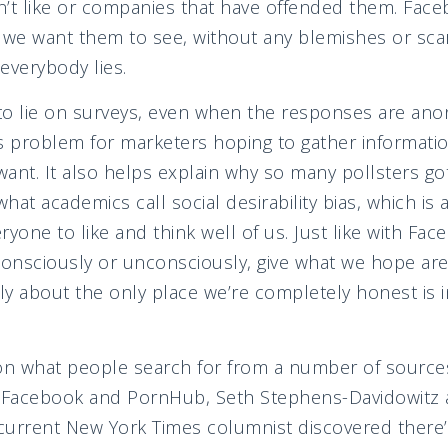
on’t like or companies that have offended them. Fac
 we want them to see, without any blemishes or scars
everybody lies.
to lie on surveys, even when the responses are ano
s problem for marketers hoping to gather informati
ant. It also helps explain why so many pollsters got
what academics call social desirability bias, which is
ryone to like and think well of us. Just like with F
consciously or unconsciously, give what we hope are 
y about the only place we’re completely honest is i
on what people search for from a number of sources
, Facebook and PornHub, Seth Stephens-Davidowitz
 current New York Times columnist discovered there’