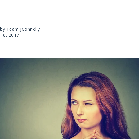
 by Team JConnelly
18, 2017