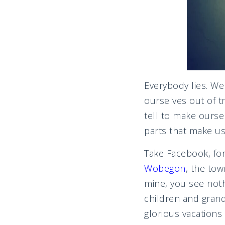
Everybody lies. We 
ourselves out of t
tell to make ourse
parts that make us
Take Facebook, for 
Wobegon
, the tow
mine, you see noth
children and grand
glorious vacations