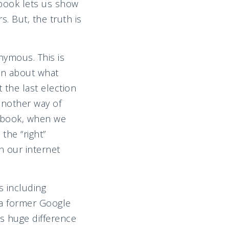
ebook lets us show
. But, the truth is
nymous. This is
on about what
 the last election
 another way of
acebook, when we
the “right”
n our internet
 including
 a former Google
s huge difference