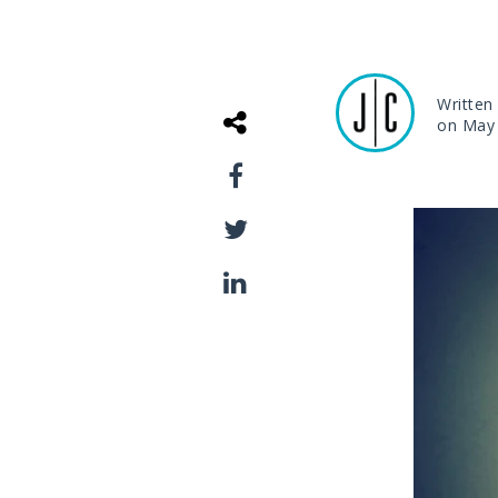
Written
on May 