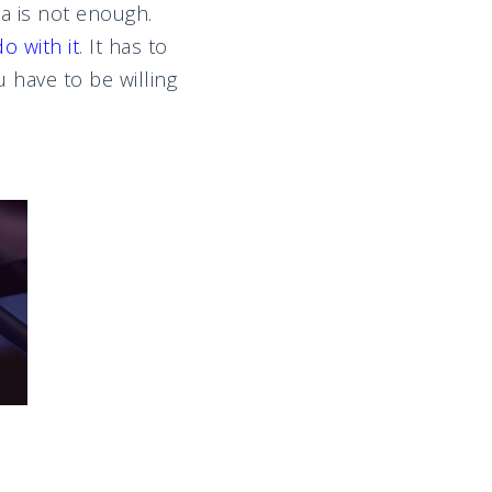
a is not enough.
o with it
. It has to
 have to be willing